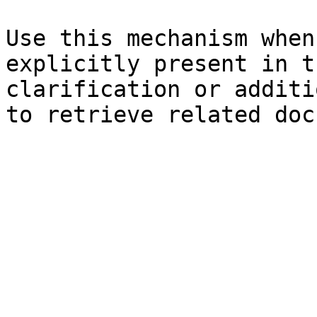
Use this mechanism when
explicitly present in t
clarification or additi