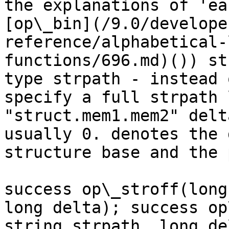
the explanations of 'ea
[op\_bin](/9.0/develope
reference/alphabetical-
functions/696.md)()) st
type strpath - instead 
specify a full strpath 
"struct.mem1.mem2" delt
usually 0. denotes the 
structure base and the 
success op\_stroff(long
long delta); success op
string strpath, long de