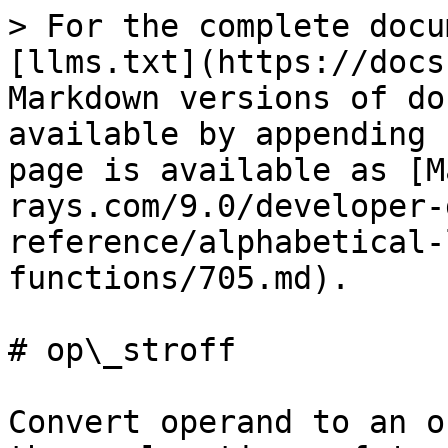
> For the complete docu
[llms.txt](https://docs
Markdown versions of do
available by appending 
page is available as [M
rays.com/9.0/developer-
reference/alphabetical-
functions/705.md).

# op\_stroff

Convert operand to an o