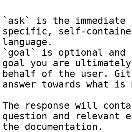
`ask` is the immediate 
specific, self-containe
language.

`goal` is optional and 
goal you are ultimately
behalf of the user. Git
answer towards what is 
The response will conta
question and relevant e
the documentation.
