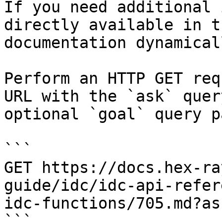
If you need additional 
directly available in t
documentation dynamical
Perform an HTTP GET req
URL with the `ask` quer
optional `goal` query p
```

GET https://docs.hex-ra
guide/idc/idc-api-refer
idc-functions/705.md?as
```
