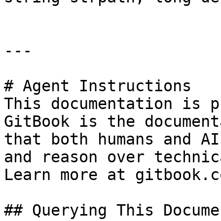
---

# Agent Instructions

This documentation is p
GitBook is the document
that both humans and AI
and reason over technic
Learn more at gitbook.co
## Querying This Docume