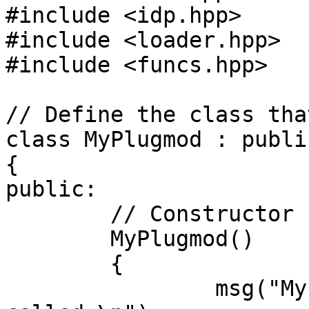
#include <idp.hpp>

#include <loader.hpp>

#include <funcs.hpp>

// Define the class tha
class MyPlugmod : publi
{

public:

	// Constructor

	MyPlugmod() 

	{

		msg("MyPlugmod: Constructor 