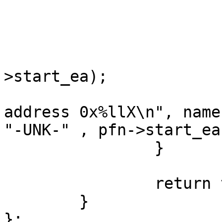
				contin
			qstring name;
			get_func_name(&name, pfn
>start_ea);

			msg("Function %s at
address 0x%llX\n", name
"-UNK-" , pfn->start_ea)
		}

		return true;

	}

};
