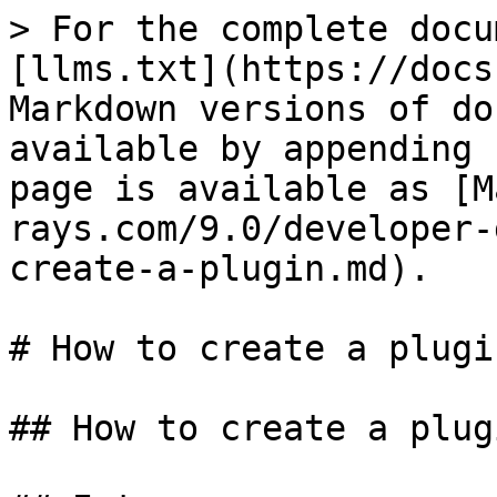
> For the complete docu
[llms.txt](https://docs
Markdown versions of do
available by appending 
page is available as [M
rays.com/9.0/developer-
create-a-plugin.md).

# How to create a plugi
## How to create a plug