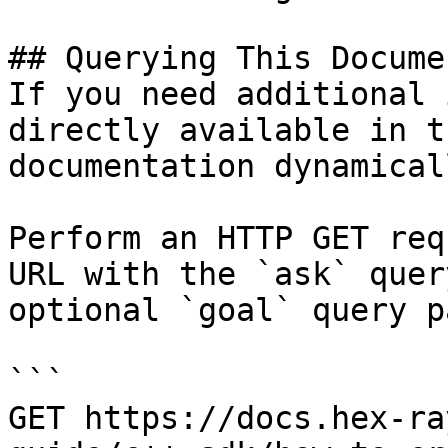
## Querying This Docume
If you need additional 
directly available in t
documentation dynamical
Perform an HTTP GET req
URL with the `ask` quer
optional `goal` query p
```

GET https://docs.hex-ra