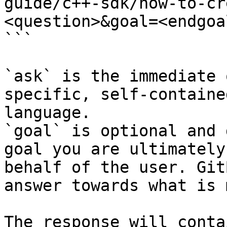
guide/c++-sdk/how-to-cr
<question>&goal=<endgoal
```

`ask` is the immediate 
specific, self-containe
language.

`goal` is optional and 
goal you are ultimately
behalf of the user. Git
answer towards what is 
The response will conta