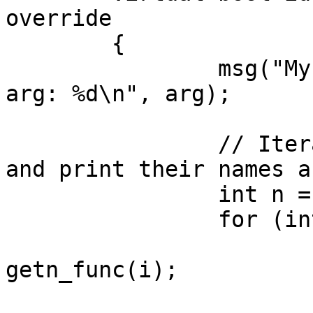
override

	{

		msg("MyPlugmod.run() called with 
arg: %d\n", arg);

		// Iterate through all functions 
and print their names a
		int n = get_func_qty();

		for (int i = 0; i < n; i++) {

			func_t* pfn =
getn_func(i);

			if (pfn == nullptr)