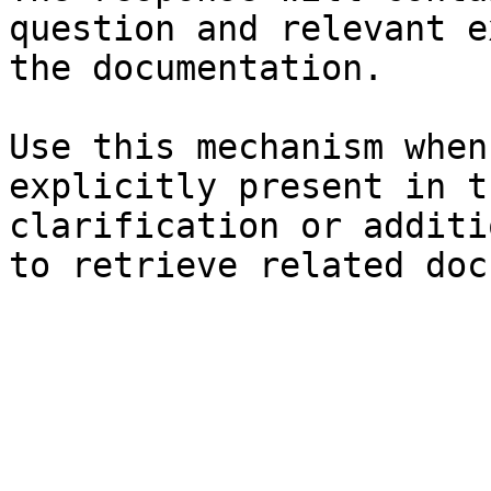
question and relevant e
the documentation.

Use this mechanism when
explicitly present in t
clarification or additi