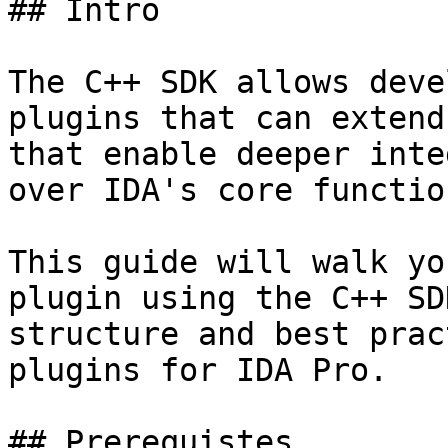
## Intro

The C++ SDK allows deve
plugins that can extend
that enable deeper inte
over IDA's core functio
This guide will walk yo
plugin using the C++ SD
structure and best prac
plugins for IDA Pro.

## Prerequistes
