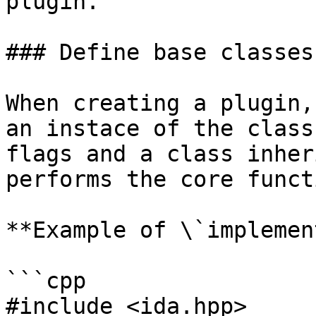
plugin.

### Define base classes

When creating a plugin,
an instace of the class
flags and a class inher
performs the core funct
**Example of \`implemen
```cpp

#include <ida.hpp>
