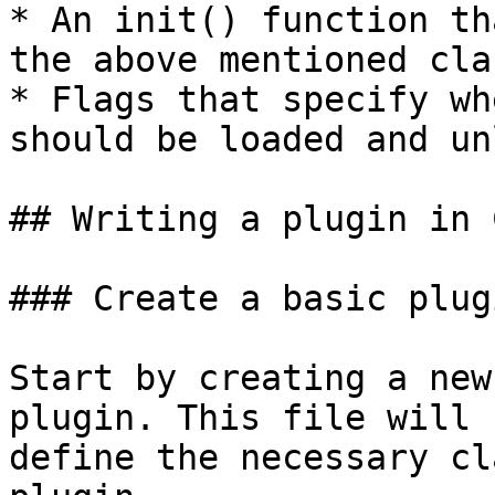
* An init() function th
the above mentioned clas
* Flags that specify wh
should be loaded and un
## Writing a plugin in 
### Create a basic plug
Start by creating a new
plugin. This file will 
define the necessary cl