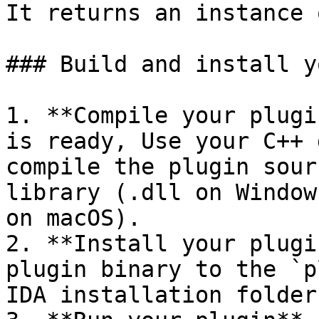
It returns an instance 
### Build and install y
1. **Compile your plugi
is ready, Use your C++ 
compile the plugin sour
library (.dll on Window
on macOS).

2. **Install your plugi
plugin binary to the `p
IDA installation folder.