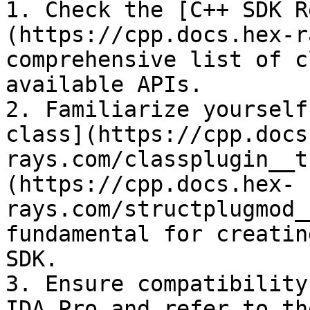
1. Check the [C++ SDK R
(https://cpp.docs.hex-r
comprehensive list of c
available APIs.

2. Familiarize yourself
class](https://cpp.docs
rays.com/classplugin__t
(https://cpp.docs.hex-
rays.com/structplugmod_
fundamental for creatin
SDK.

3. Ensure compatibility
IDA Pro and refer to th