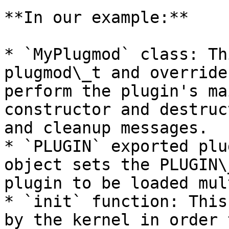
**In our example:**

* `MyPlugmod` class: Th
plugmod\_t and override
perform the plugin's ma
constructor and destruc
and cleanup messages.

* `PLUGIN` exported plu
object sets the PLUGIN\
plugin to be loaded mul
* `init` function: This
by the kernel in order 