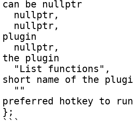
can be nullptr

  nullptr,              // invoke the plugin

  nullptr,              // long comment about the 
plugin

  nullptr,              // multiline help about 
the plugin

  "List functions",		// the preferred 
short name of the plugin
  ""					// the 
preferred hotkey to run
};

```
