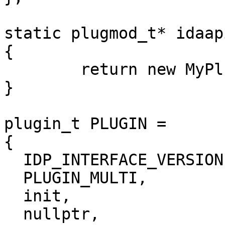
static plugmod_t* idaap
{

	return new MyPlugmod();

}

plugin_t PLUGIN =

{

  IDP_INTERFACE_VERSION,

  PLUGIN_MULTI,         // plugin flags

  init,                 // initialize

  nullptr,              // terminate. this pointer 