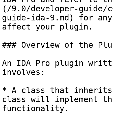
(/9.0/developer-guide/c
guide-ida-9.md) for any
affect your plugin.

### Overview of the Plu
An IDA Pro plugin writt
involves:

* A class that inherits
class will implement th
functionality.
