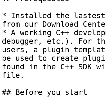
* Installed the lastest
from our Download Cente
* A working C++ develop
debugger, etc.). For th
users, a plugin templat
be used to create plugi
found in the C++ SDK wi
file.

## Before you start
