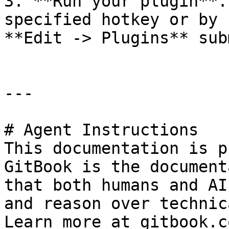
3. **Run your plugin**.
specified hotkey or by 
**Edit -> Plugins** sub
---

# Agent Instructions

This documentation is p
GitBook is the document
that both humans and AI
and reason over technic
Learn more at gitbook.co