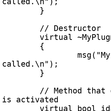
called.\n");

	}

	// Destructor

	virtual ~MyPlugmod() 

	{

		msg("MyPlugmod: Destructor 
called.\n");

	}

	// Method that gets called when the plugin 
is activated

	virtual bool idaapi run(size_t arg) 