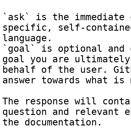
`ask` is the immediate 
specific, self-containe
language.

`goal` is optional and 
goal you are ultimately
behalf of the user. Git
answer towards what is 
The response will conta
question and relevant e
the documentation.
