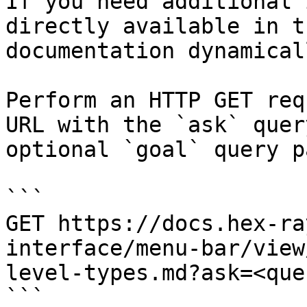
If you need additional 
directly available in t
documentation dynamical
Perform an HTTP GET req
URL with the `ask` quer
optional `goal` query p
```

GET https://docs.hex-ra
interface/menu-bar/view
level-types.md?ask=<que
```
