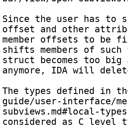
Since the user has to s
offset and other attrib
member offsets to be fi
shifts members of such 
struct becomes too big 
anymore, IDA will delet
The types defined in th
guide/user-interface/me
subviews.md#local-types
considered as C level t