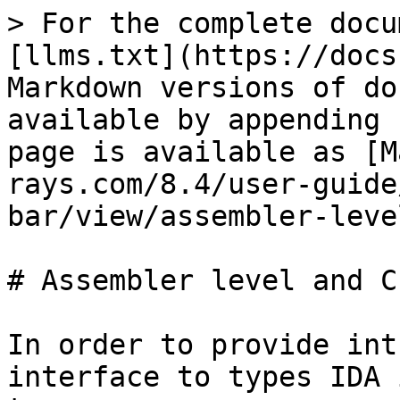
> For the complete docu
[llms.txt](https://docs
Markdown versions of do
available by appending 
page is available as [M
rays.com/8.4/user-guide
bar/view/assembler-leve
# Assembler level and C
In order to provide int
interface to types IDA 