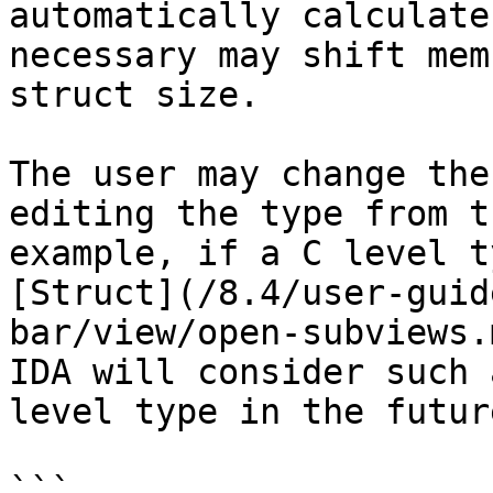
automatically calculate
necessary may shift mem
struct size.

The user may change the
editing the type from t
example, if a C level t
[Struct](/8.4/user-guid
bar/view/open-subviews.
IDA will consider such 
level type in the future
```
