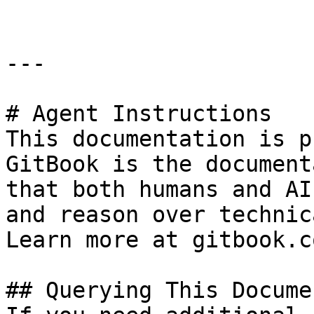
---

# Agent Instructions

This documentation is p
GitBook is the document
that both humans and AI
and reason over technic
Learn more at gitbook.co
## Querying This Docume