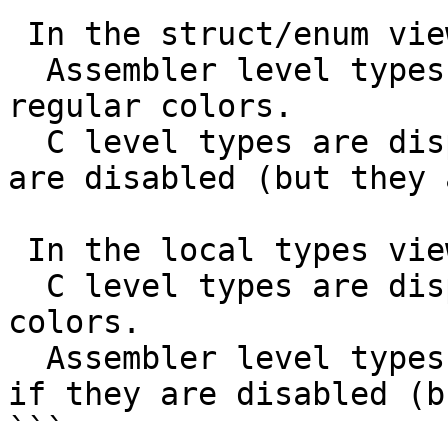
 In the struct/enum view:

  Assembler level types are displayed using 
regular colors.

  C level types are displayed in gray, as if they 
are disabled (but they 
 In the local types view:

  C level types are displayed using regular 
colors.

  Assembler level types are displayed in gray, as 
if they are disabled (b
```
