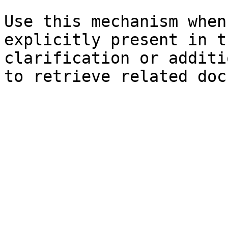
Use this mechanism when
explicitly present in t
clarification or additi