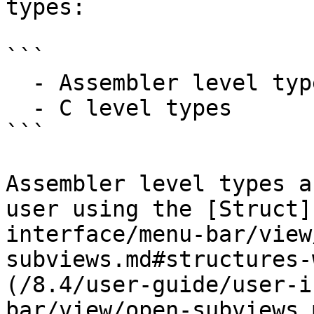
types:

```

  - Assembler level types

  - C level types

```

Assembler level types a
user using the [Struct]
interface/menu-bar/view
subviews.md#structures-
(/8.4/user-guide/user-i
bar/view/open-subviews.