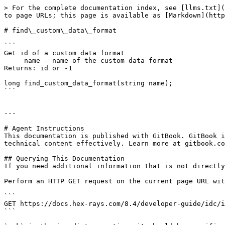
> For the complete documentation index, see [llms.txt](
to page URLs; this page is available as [Markdown](http
# find\_custom\_data\_format

```

Get id of a custom data format

     name - name of the custom data format

Returns: id or -1

long find_custom_data_format(string name);

```

---

# Agent Instructions

This documentation is published with GitBook. GitBook i
technical content effectively. Learn more at gitbook.co
## Querying This Documentation

If you need additional information that is not directly
Perform an HTTP GET request on the current page URL wit
```

GET https://docs.hex-rays.com/8.4/developer-guide/idc/i
```
