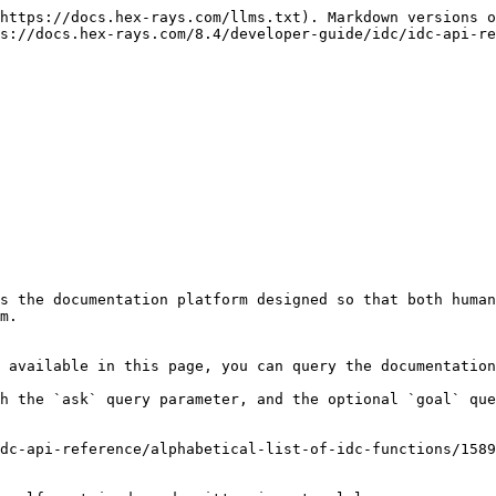
https://docs.hex-rays.com/llms.txt). Markdown versions o
s://docs.hex-rays.com/8.4/developer-guide/idc/idc-api-re
s the documentation platform designed so that both human
m.

 available in this page, you can query the documentation
h the `ask` query parameter, and the optional `goal` que
dc-api-reference/alphabetical-list-of-idc-functions/1589