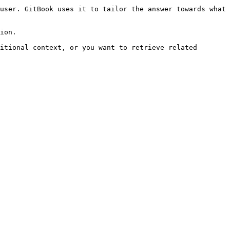
user. GitBook uses it to tailor the answer towards what 
ion.

itional context, or you want to retrieve related 