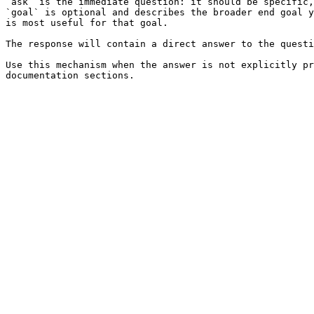
`ask` is the immediate question: it should be specific,
`goal` is optional and describes the broader end goal y
is most useful for that goal.

The response will contain a direct answer to the questi
Use this mechanism when the answer is not explicitly pr