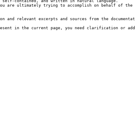
 self-contained, and written in natural language.

ou are ultimately trying to accomplish on behalf of the 
on and relevant excerpts and sources from the documentat
esent in the current page, you need clarification or add