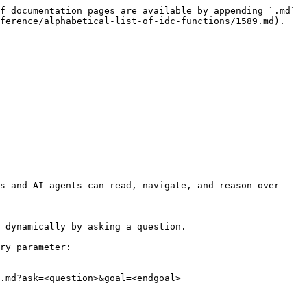
f documentation pages are available by appending `.md` 
ference/alphabetical-list-of-idc-functions/1589.md).

s and AI agents can read, navigate, and reason over 
 dynamically by asking a question.

ry parameter:

.md?ask=<question>&goal=<endgoal>
