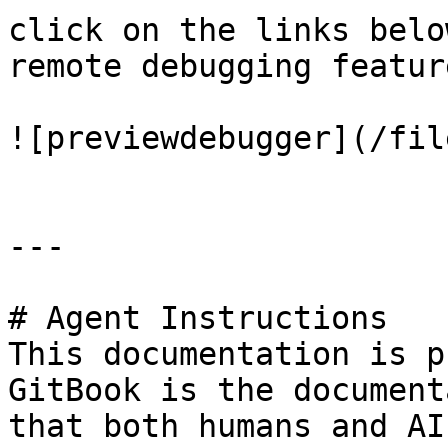
click on the links belo
remote debugging feature
![previewdebugger](/fil
---

# Agent Instructions

This documentation is p
GitBook is the document
that both humans and AI