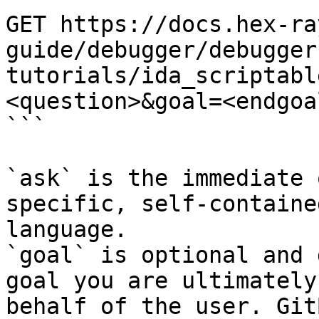
GET https://docs.hex-ra
guide/debugger/debugger
tutorials/ida_scriptabl
<question>&goal=<endgoal
```

`ask` is the immediate 
specific, self-containe
language.

`goal` is optional and 
goal you are ultimately
behalf of the user. Git