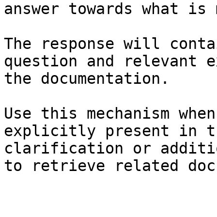
answer towards what is 
The response will conta
question and relevant e
the documentation.

Use this mechanism when
explicitly present in t
clarification or additi