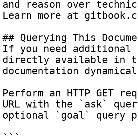
and reason over technic
Learn more at gitbook.co
## Querying This Docume
If you need additional 
directly available in t
documentation dynamical
Perform an HTTP GET req
URL with the `ask` quer
optional `goal` query p
```
