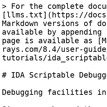
> For the complete docu
[llms.txt](https://docs
Markdown versions of do
available by appending 
page is available as [M
rays.com/8.4/user-guide
tutorials/ida_scriptabl
# IDA Scriptable Debugg
Debugging facilities in