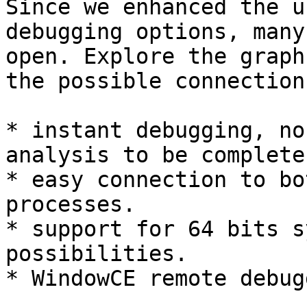
Since we enhanced the u
debugging options, many
open. Explore the graph
the possible connections
* instant debugging, no
analysis to be complete
* easy connection to bo
processes.

* support for 64 bits s
possibilities.

* WindowCE remote debugg