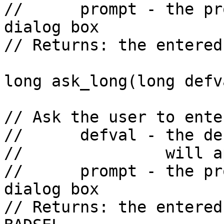
//      prompt - the pr
dialog box

// Returns: the entered
long ask_long(long defv
// Ask the user to ente
//      defval - the de
//               will a
//      prompt - the pr
dialog box

// Returns: the entered