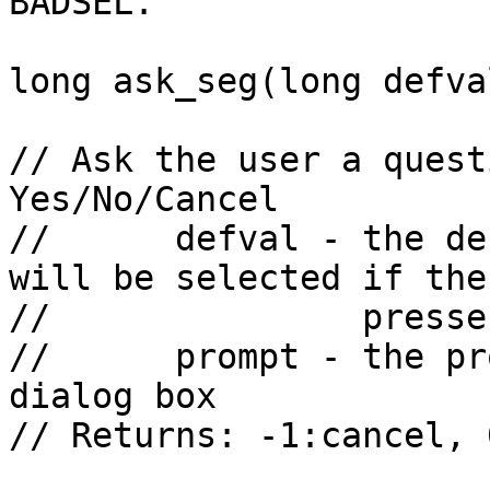
BADSEL.

long ask_seg(long defva
// Ask the user a quest
Yes/No/Cancel

//      defval - the de
will be selected if the
//               presse
//      prompt - the pr
dialog box

// Returns: -1:cancel, 