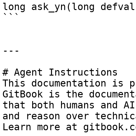
long ask_yn(long defval
```

---

# Agent Instructions

This documentation is p
GitBook is the document
that both humans and AI
and reason over technic
Learn more at gitbook.co