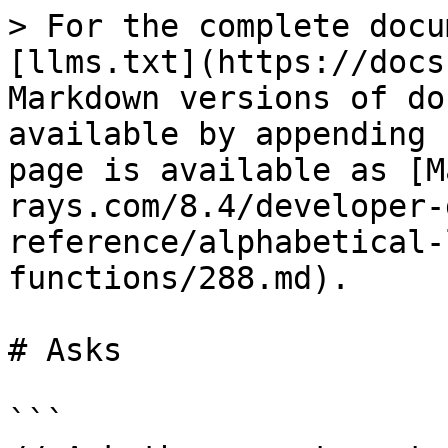
> For the complete docu
[llms.txt](https://docs
Markdown versions of do
available by appending 
page is available as [M
rays.com/8.4/developer-
reference/alphabetical-
functions/288.md).

# Asks

```
