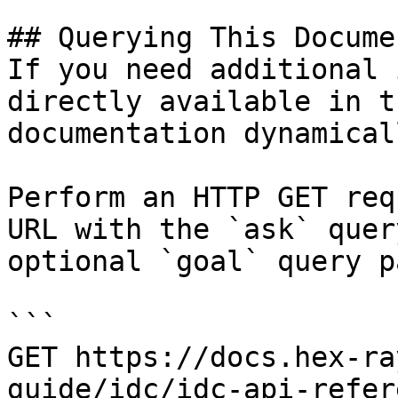
## Querying This Docume
If you need additional 
directly available in t
documentation dynamical
Perform an HTTP GET req
URL with the `ask` quer
optional `goal` query p
```

GET https://docs.hex-ra
guide/idc/idc-api-refer