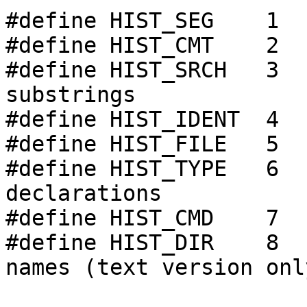
#define HIST_SEG    1  
#define HIST_CMT    2  
#define HIST_SRCH   3  
substrings

#define HIST_IDENT  4  
#define HIST_FILE   5  
#define HIST_TYPE   6  
declarations

#define HIST_CMD    7  
#define HIST_DIR    8  
names (text version only