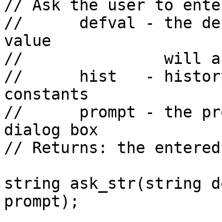
// Ask the user to ente
//      defval - the de
value

//               will a
//      hist   - histor
constants

//      prompt - the pr
dialog box

// Returns: the entered
string ask_str(string d
prompt);
