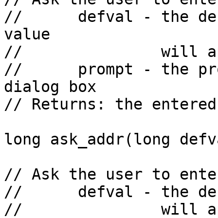
//      defval - the de
value

//               will a
//      prompt - the pr
dialog box

// Returns: the entered
long ask_addr(long defv
// Ask the user to ente
//      defval - the de
//               will a