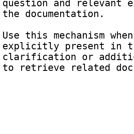
question and relevant e
the documentation.

Use this mechanism when
explicitly present in t
clarification or additi