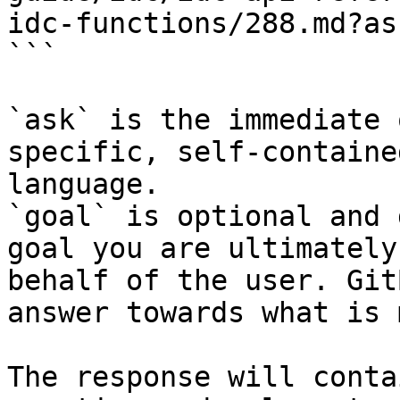
idc-functions/288.md?as
```

`ask` is the immediate 
specific, self-containe
language.

`goal` is optional and 
goal you are ultimately
behalf of the user. Git
answer towards what is 
The response will conta