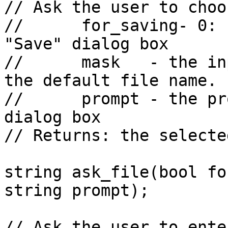
// Ask the user to choo
//      for_saving- 0: 
"Save" dialog box

//      mask   - the in
the default file name.

//      prompt - the pr
dialog box

// Returns: the selecte
string ask_file(bool fo
string prompt);

// Ask the user to ente