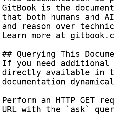
GitBook is the document
that both humans and AI
and reason over technic
Learn more at gitbook.co
## Querying This Docume
If you need additional 
directly available in t
documentation dynamical
Perform an HTTP GET req
URL with the `ask` quer