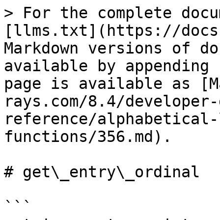
> For the complete docu
[llms.txt](https://docs
Markdown versions of do
available by appending 
page is available as [M
rays.com/8.4/developer-
reference/alphabetical-
functions/356.md).

# get\_entry\_ordinal

```
