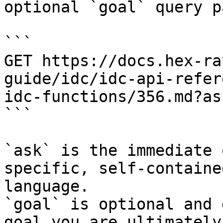
optional `goal` query p
```

GET https://docs.hex-ra
guide/idc/idc-api-refer
idc-functions/356.md?as
```

`ask` is the immediate 
specific, self-containe
language.

`goal` is optional and 
goal you are ultimately