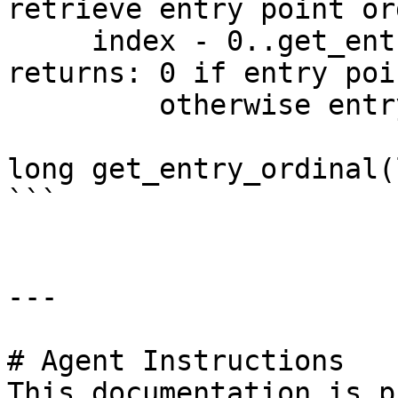
retrieve entry point or
     index - 0..get_entry_qty()-1

returns: 0 if entry poi
         otherwise entry point ordinal

long get_entry_ordinal(
```

---

# Agent Instructions

This documentation is p