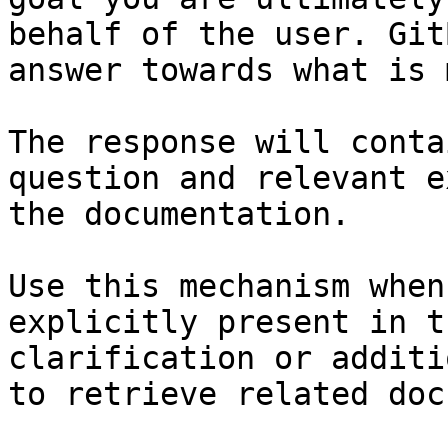
behalf of the user. Git
answer towards what is 
The response will conta
question and relevant e
the documentation.

Use this mechanism when
explicitly present in t
clarification or additi