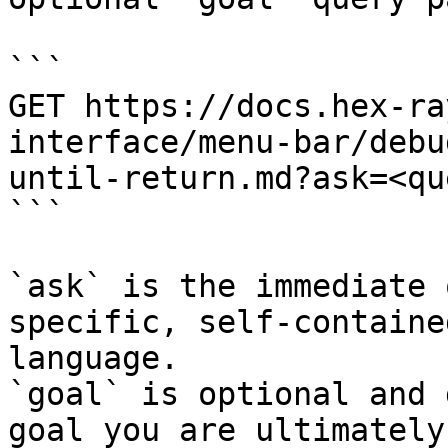
```

GET https://docs.hex-ra
interface/menu-bar/debu
until-return.md?ask=<qu
```

`ask` is the immediate 
specific, self-containe
language.

`goal` is optional and 
goal you are ultimately