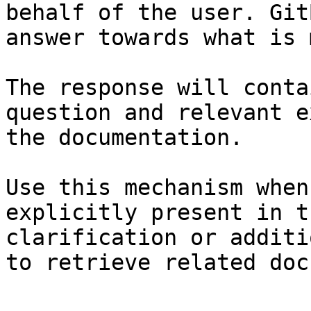
behalf of the user. Git
answer towards what is 
The response will conta
question and relevant e
the documentation.

Use this mechanism when
explicitly present in t
clarification or additi