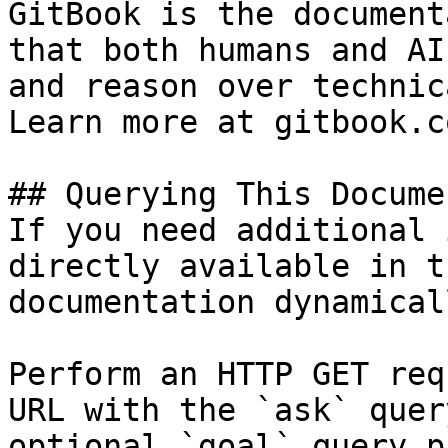
GitBook is the document
that both humans and AI
and reason over technic
Learn more at gitbook.co
## Querying This Docume
If you need additional 
directly available in t
documentation dynamical
Perform an HTTP GET req
URL with the `ask` quer
optional `goal` query p