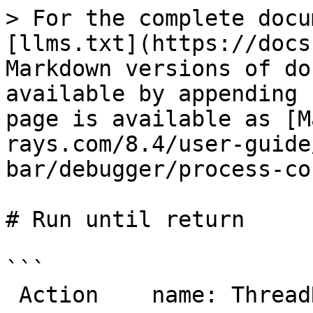
> For the complete docu
[llms.txt](https://docs
Markdown versions of do
available by appending 
page is available as [M
rays.com/8.4/user-guide
bar/debugger/process-co
# Run until return

```

 Action    name: ThreadRunUntilReturn
