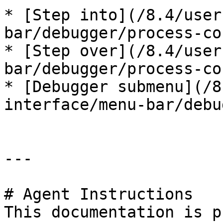
* [Step into](/8.4/user
bar/debugger/process-co
* [Step over](/8.4/user
bar/debugger/process-co
* [Debugger submenu](/8
interface/menu-bar/debu
---

# Agent Instructions

This documentation is p