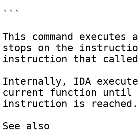
```

This command executes a
stops on the instructio
instruction that called
Internally, IDA execute
current function until 
instruction is reached.

See also
