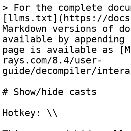
> For the complete docu
[llms.txt](https://docs
Markdown versions of do
available by appending 
page is available as [M
rays.com/8.4/user-
guide/decompiler/intera
# Show/hide casts

Hotkey: \\
