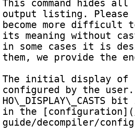
This command hides all 
output listing. Please 
become more difficult t
its meaning without cas
in some cases it is des
them, we provide the en
The initial display of 
configured by the user.
HO\_DISPLAY\_CASTS bit 
in the [configuration](
guide/decompiler/config