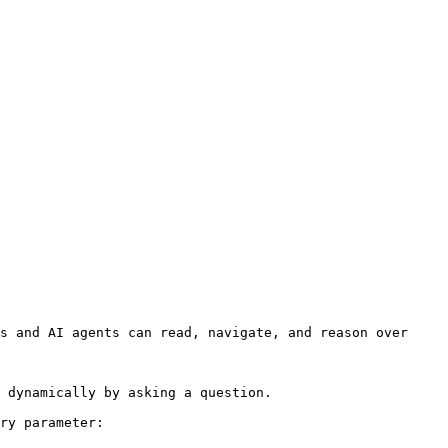
s and AI agents can read, navigate, and reason over 
 dynamically by asking a question.

ry parameter:
