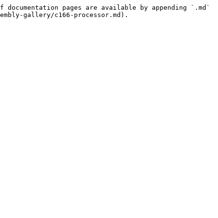
f documentation pages are available by appending `.md` 
embly-gallery/c166-processor.md).
