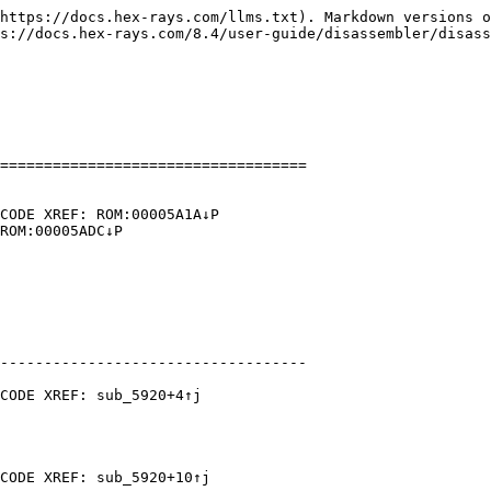
https://docs.hex-rays.com/llms.txt). Markdown versions o
s://docs.hex-rays.com/8.4/user-guide/disassembler/disass
===================================

CODE XREF: ROM:00005A1A↓P

ROM:00005ADC↓P

-----------------------------------

CODE XREF: sub_5920+4↑j

CODE XREF: sub_5920+10↑j
