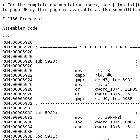
> For the complete documentation index, see [llms.txt](
to page URLs; this page is available as [Markdown](http
# C166 Processor

Assembler code

```

ROM:00005920

ROM:00005920 ; =============== S U B R O U T I N E ====
ROM:00005920

ROM:00005920

ROM:00005920 sub_5920:                               ; 
ROM:00005920                                         ; 
ROM:00005920                 mov     r4, r8

ROM:00005922                 cmpb    rl4, #0

ROM:00005924                 jmpr    cc_NZ, loc_5932

ROM:00005926                 mov     r5, #4

ROM:00005928                 or      dword_18+4, ZEROS

ROM:0000592C                 or      dword_18+6, r5

ROM:00005930                 jmpr    cc_UC, loc_593E

ROM:00005932 ; ----------------------------------------
ROM:00005932

ROM:00005932 loc_5932:                               ; 
ROM:00005932                 mov     r5, #0FFFBh

ROM:00005936                 and     dword_18+4, ONES

ROM:0000593A                 and     dword_18+6, r5

ROM:0000593E

ROM:0000593E loc_593E:                               ; 