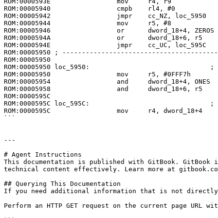
ROM:0000593E                 mov     r4, r9

ROM:00005940                 cmpb    rl4, #0

ROM:00005942                 jmpr    cc_NZ, loc_5950

ROM:00005944                 mov     r5, #8

ROM:00005946                 or      dword_18+4, ZEROS

ROM:0000594A                 or      dword_18+6, r5

ROM:0000594E                 jmpr    cc_UC, loc_595C

ROM:00005950 ; ----------------------------------------
ROM:00005950

ROM:00005950 loc_5950:                               ; 
ROM:00005950                 mov     r5, #0FFF7h

ROM:00005954                 and     dword_18+4, ONES

ROM:00005958                 and     dword_18+6, r5

ROM:0000595C

ROM:0000595C loc_595C:                               ; 
ROM:0000595C                 mov     r4, dword_18+4

```

---

# Agent Instructions

This documentation is published with GitBook. GitBook i
technical content effectively. Learn more at gitbook.co
## Querying This Documentation

If you need additional information that is not directly
Perform an HTTP GET request on the current page URL wit