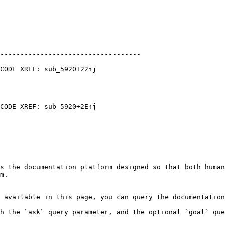
-----------------------------------

CODE XREF: sub_5920+22↑j

CODE XREF: sub_5920+2E↑j

s the documentation platform designed so that both human
m.

 available in this page, you can query the documentation
h the `ask` query parameter, and the optional `goal` que