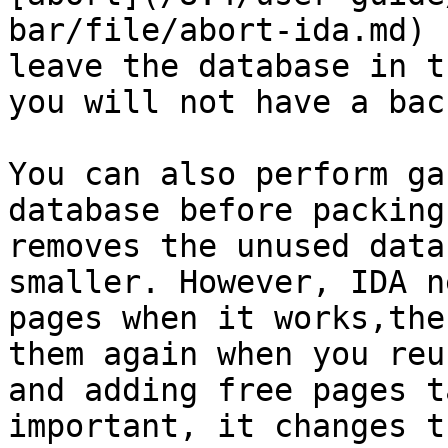
bar/file/abort-ida.md) 
leave the database in t
you will not have a bac
You can also perform ga
database before packing
removes the unused data
smaller. However, IDA n
pages when it works,the
them again when you reu
and adding free pages t
important, it changes t