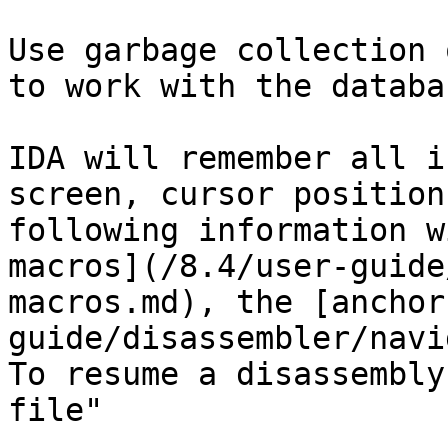
Use garbage collection 
to work with the databa
IDA will remember all i
screen, cursor position
following information w
macros](/8.4/user-guide
macros.md), the [anchor
guide/disassembler/navi
To resume a disassembly
file"
