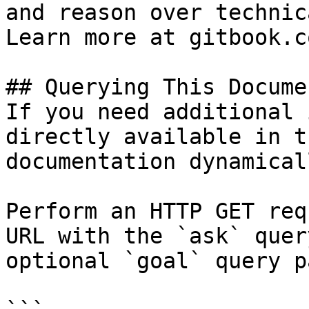
and reason over technic
Learn more at gitbook.co
## Querying This Docume
If you need additional 
directly available in t
documentation dynamical
Perform an HTTP GET req
URL with the `ask` quer
optional `goal` query p