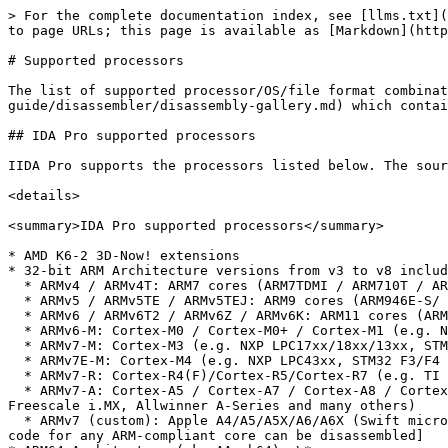
> For the complete documentation index, see [llms.txt](https://docs.hex-rays.com/llms.txt). Markdown versions of documentation pages are available by appending `.md` to page URLs; this page is available as [Markdown](https://docs.hex-rays.com/8.4/user-guide/disassembler/supported-processors.md).

# Supported processors

The list of supported processor/OS/file format combinations is so large that it is not easy to enumerate it. Please look at [our gallery](/8.4/user-guide/disassembler/disassembly-gallery.md) which contains disassembly samples across a wide number of processors.

## IDA Pro supported processors

IIDA Pro supports the processors listed below. The source code of some processor modules is available in our free SDK.

<details>

<summary>IDA Pro supported processors</summary>

* AMD K6-2 3D-Now! extensions
* 32-bit ARM Architecture versions from v3 to v8 including Thumb, Thumb-2, DSP instructions and NEON Advanced SIMD instructions.
  * ARMv4 / ARMv4T: ARM7 cores (ARM7TDMI / ARM710T / ARM720T / ARM740T), ARM9 cores (ARM9TDMI / ARM920T / ARM922T / ARM940T)
  * ARMv5 / ARMv5TE / ARMv5TEJ: ARM9 cores (ARM946E-S/ ARM966E-S/ ARM968E-S/ ARM926EJ-S/ ARM996HS), ARM10E (ARM1020E / ARM1022E / ARM1026EJ-S)
  * ARMv6 / ARMv6T2 / ARMv6Z / ARMv6K: ARM11 cores (ARM1136J(F)-S / ARM1156T2(F)-S / ARM1176JZ(F)-S / ARM11 MPCore)
  * ARMv6-M: Cortex-M0 / Cortex-M0+ / Cortex-M1 (e.g. NXP LPC800/LPC1xxx, Freescale Kinetis L and M series, STM32 F0 series etc.)
  * ARMv7-M: Cortex-M3 (e.g. NXP LPC17xx/18xx/13xx, STM32 F1/F2/L1 series, TI Stellaris, Toshiba TX03 / TMPM3xx etc.)
  * ARMv7E-M: Cortex-M4 (e.g. NXP LPC43xx, STM32 F3/F4 series, TI Stellaris LM4F, Freescale Kinetis K series and W series, Atmel AT91SAM4 etc.)
  * ARMv7-R: Cortex-R4(F)/Cortex-R5/Cortex-R7 (e.g. TI TMS570LS etc.)
  * ARMv7-A: Cortex-A5 / Cortex-A7 / Cortex-A8 / Cortex-A9 / Cortex-A12 / Cortex-A15 (e.g. TI Sitara, TI OMAP series, Samsung S5PC100 and Exynos, Nvidia Tegra, Freescale i.MX, Allwinner A-Series and many others)
  * ARMv7 (custom): Apple A4/A5/A5X/A6/A6X (Swift microarchitecture, used in Apple’s iPhone/iPod/iPad/AppleTV), Qualcomm Snapdragon \[*Note*: this list is incomplete; code for any ARM-compliant core can be disassembled]
* ARM64 Architecture (aka AArch64): \*
  * ARMv8-A: Cortex-A50/Cortex-A53/Cortex-A57 etc.
  * ARMv8 (custom): Apple A7,A8 etc. (iPhone 5s and newer devices)
* ARC (Argonaut RISC Core), including ARCompact and ARCv2 (comes with source code)
* ATMEL AVR (comes with source code)
* DEC PDP-11(comes with source code)
* Fujitsu FR (comes with source code)
* Nintendo Entertainment System (NES) (6502)
* Nintendo Super Entertainment System (SNES) (65816, 65C816)
* Nintendo GameBoy (Z80, ARM7)
* Nintendo DS (ARM9, ARM11)
* Hitachi/Renesas [H8/300](https://hex-rays.com/products/ida/processors/#h8-300), [H8/300L](https://hex-rays.com/products/ida/processors/#h8-300l), [H8/300H](https://hex-rays.com/products/ida/processors/#h8-300h), [H8S/2000](https://hex-rays.com/products/ida/processors/#h8s-2000), [H8S/2600](https://hex-rays.com/products/ida/processors/#h8s-2600), H8SX (comes with source code)H8/330, H8/322, H8/323, H8/325, H8/326-329, H8/336-338, H8/350, H8/3048F, H8/3202, H8/3212, H8/3214, H8/3216, H8/3217, H8/3256, H8/3257, H8/3292, H8/3294, H8/3296, H8/3297, H8/3315, H8/3318, H8/3334Y, H