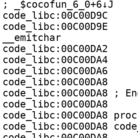
; _$cocofun_6_0+6↓J

code_libc:00C00D9C     
code_libc:00C00D9E     
__emitchar

code_libc:00C00DA2     
code_libc:00C00DA4     
code_libc:00C00DA6     
code_libc:00C00DA8     
code_libc:00C00DA8 ; En
code_libc:00C00DA8

code_libc:00C00DA8 proc
code_libc:00C00DA8 code
code_libc:00C00DA8
