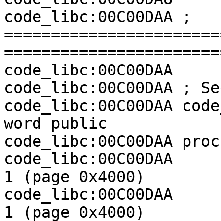
code_libc:00C00DAA ; 
=======================
========================
code_libc:00C00DAA

code_libc:00C00DAA ; Se
code_libc:00C00DAA code
word public

code_libc:00C00DAA proc
code_libc:00C00DAA     
1 (page 0x4000)

code_libc:00C00DAA     
1 (page 0x4000)
