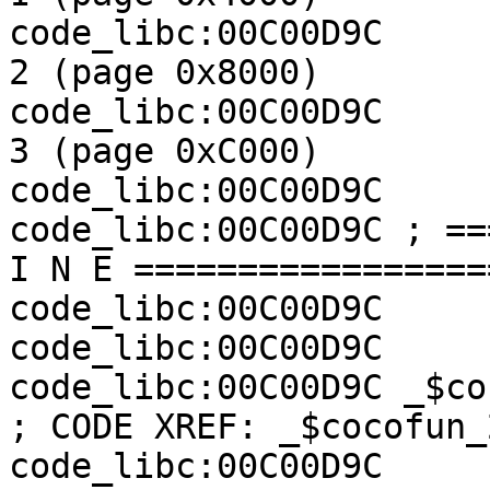
code_libc:00C00D9C     
2 (page 0x8000)

code_libc:00C00D9C     
3 (page 0xC000)

code_libc:00C00D9C

code_libc:00C00D9C ; ==
I N E =================
code_libc:00C00D9C

code_libc:00C00D9C

code_libc:00C00D9C _$cocofun_7:             
; CODE XREF: _$cocofun_
code_libc:00C00D9C                                         