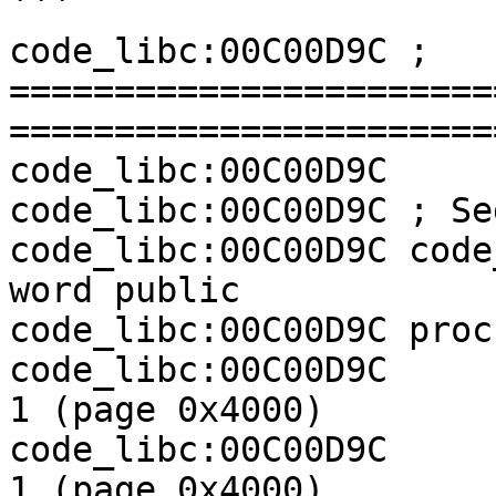
```

code_libc:00C00D9C ; 
=======================
========================
code_libc:00C00D9C

code_libc:00C00D9C ; Se
code_libc:00C00D9C code
word public

code_libc:00C00D9C proc
code_libc:00C00D9C     
1 (page 0x4000)

code_libc:00C00D9C     
1 (page 0x4000)
