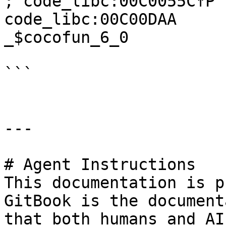
; code_libc:00C0055C↑P

code_libc:00C00DAA     
_$cocofun_6_0

```

---

# Agent Instructions

This documentation is p
GitBook is the document
that both humans and AI