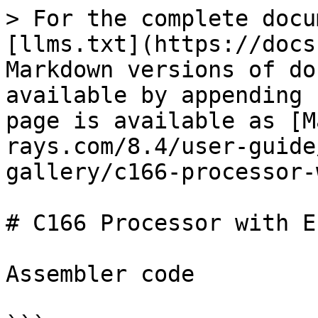
> For the complete docu
[llms.txt](https://docs
Markdown versions of do
available by appending 
page is available as [M
rays.com/8.4/user-guide
gallery/c166-processor-
# C166 Processor with E
Assembler code
