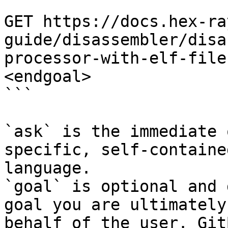
```

GET https://docs.hex-ra
guide/disassembler/disa
processor-with-elf-file
<endgoal>

```

`ask` is the immediate 
specific, self-containe
language.

`goal` is optional and 
goal you are ultimately
behalf of the user. Git