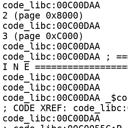
code_libc:00C00DAA     
2 (page 0x8000)

code_libc:00C00DAA     
3 (page 0xC000)

code_libc:00C00DAA

code_libc:00C00DAA ; ==
I N E =================
code_libc:00C00DAA

code_libc:00C00DAA

code_libc:00C00DAA _$cocofun_2:             
; CODE XREF: code_libc:
code_libc:00C00DAA                                         