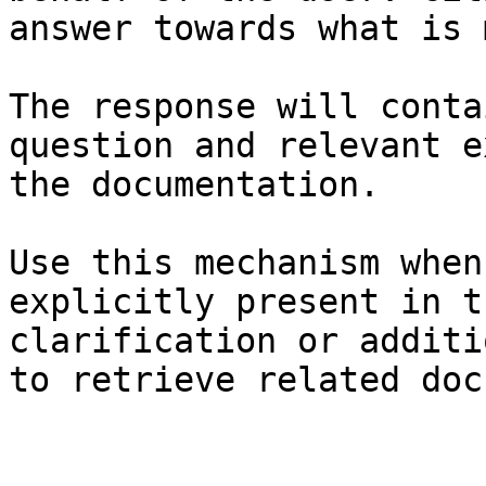
answer towards what is 
The response will conta
question and relevant e
the documentation.

Use this mechanism when
explicitly present in t
clarification or additi