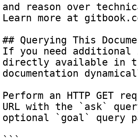
and reason over technic
Learn more at gitbook.co
## Querying This Docume
If you need additional 
directly available in t
documentation dynamical
Perform an HTTP GET req
URL with the `ask` quer
optional `goal` query p