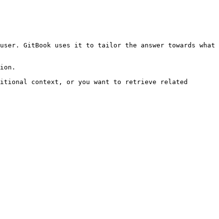
user. GitBook uses it to tailor the answer towards what 
ion.

itional context, or you want to retrieve related 