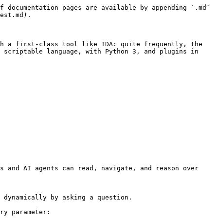
f documentation pages are available by appending `.md` 
est.md).

h a first-class tool like IDA: quite frequently, the 
 scriptable language, with Python 3, and plugins in 
s and AI agents can read, navigate, and reason over 
 dynamically by asking a question.

ry parameter:
