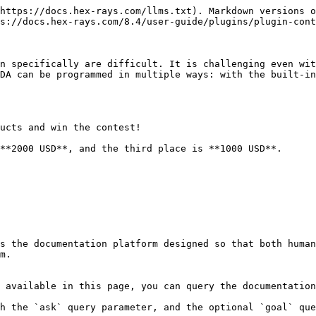
https://docs.hex-rays.com/llms.txt). Markdown versions o
s://docs.hex-rays.com/8.4/user-guide/plugins/plugin-cont
n specifically are difficult. It is challenging even wit
DA can be programmed in multiple ways: with the built-in
ucts and win the contest!

s the documentation platform designed so that both human
m.

 available in this page, you can query the documentation
h the `ask` query parameter, and the optional `goal` que