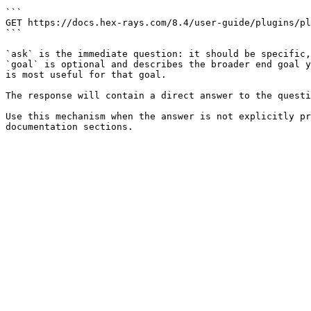
```

GET https://docs.hex-rays.com/8.4/user-guide/plugins/pl
```

`ask` is the immediate question: it should be specific,
`goal` is optional and describes the broader end goal y
is most useful for that goal.

The response will contain a direct answer to the questi
Use this mechanism when the answer is not explicitly pr