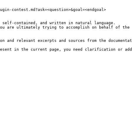
ugin-contest.md?ask=<question>&goal=<endgoal>

 self-contained, and written in natural language.

ou are ultimately trying to accomplish on behalf of the 
on and relevant excerpts and sources from the documentat
esent in the current page, you need clarification or add