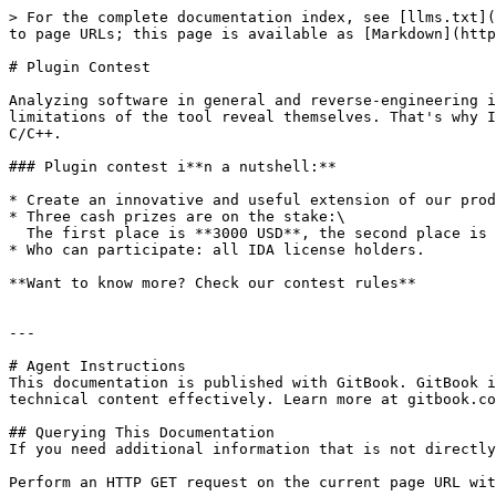
> For the complete documentation index, see [llms.txt](
to page URLs; this page is available as [Markdown](http
# Plugin Contest

Analyzing software in general and reverse-engineering i
limitations of the tool reveal themselves. That's why I
C/C++.

### Plugin contest i**n a nutshell:**

* Create an innovative and useful extension of our prod
* Three cash prizes are on the stake:\

  The first place is **3000 USD**, the second place is **2000 USD**, and the third place is **1000 USD**.

* Who can participate: all IDA license holders.

**Want to know more? Check our contest rules**

---

# Agent Instructions

This documentation is published with GitBook. GitBook i
technical content effectively. Learn more at gitbook.co
## Querying This Documentation

If you need additional information that is not directly
Perform an HTTP GET request on the current page URL wit