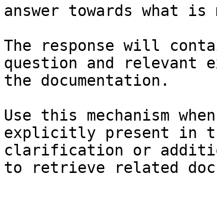
answer towards what is 
The response will conta
question and relevant e
the documentation.

Use this mechanism when
explicitly present in t
clarification or additi