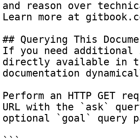
and reason over technic
Learn more at gitbook.co
## Querying This Docume
If you need additional 
directly available in t
documentation dynamical
Perform an HTTP GET req
URL with the `ask` quer
optional `goal` query p