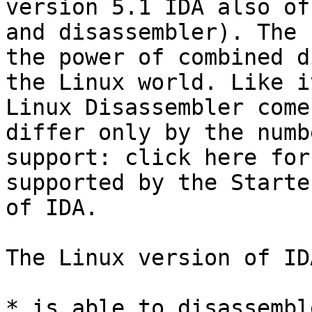
version 5.1 IDA also of
and disassembler). The 
the power of combined d
the Linux world. Like i
Linux Disassembler come
differ only by the numb
support: click here for
supported by the Starte
of IDA.

The Linux version of IDA
* is able to disassembl