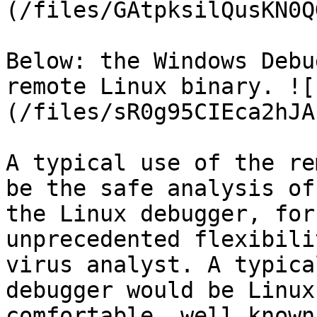
(/files/GAtpksilQusKN0Q
Below: the Windows Debu
remote Linux binary. ![
(/files/sR0g95CIEca2hJA
A typical use of the re
be the safe analysis of
the Linux debugger, for
unprecedented flexibili
virus analyst. A typica
debugger would be Linux
comfortable, well known