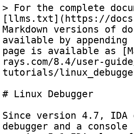
> For the complete docu
[llms.txt](https://docs
Markdown versions of do
available by appending 
page is available as [M
rays.com/8.4/user-guide
tutorials/linux_debugge
# Linux Debugger

Since version 4.7, IDA 
debugger and a console 