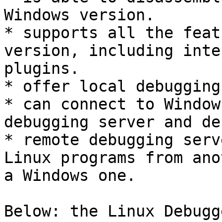
Windows version.

* supports all the feat
version, including inte
plugins.

* offer local debugging
* can connect to Window
debugging server and de
* remote debugging serv
Linux programs from ano
a Windows one.

Below: the Linux Debugg