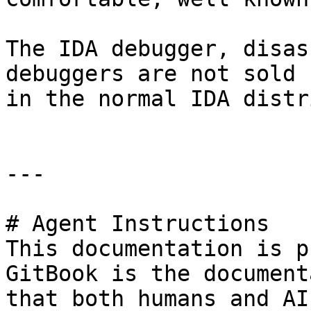
The IDA debugger, disas
debuggers are not sold 
in the normal IDA distr
---

# Agent Instructions

This documentation is p
GitBook is the document
that both humans and AI