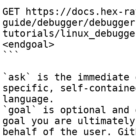
```

GET https://docs.hex-ra
guide/debugger/debugger
tutorials/linux_debugge
<endgoal>

```

`ask` is the immediate 
specific, self-containe
language.

`goal` is optional and 
goal you are ultimately
behalf of the user. Git