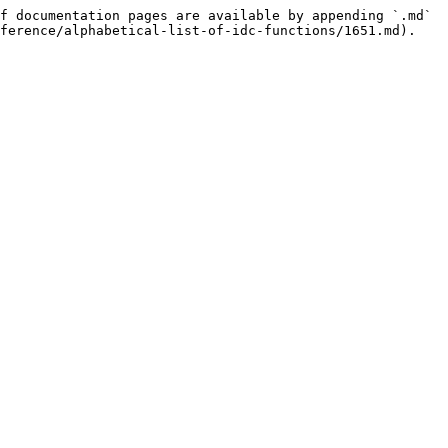
f documentation pages are available by appending `.md` 
ference/alphabetical-list-of-idc-functions/1651.md).
