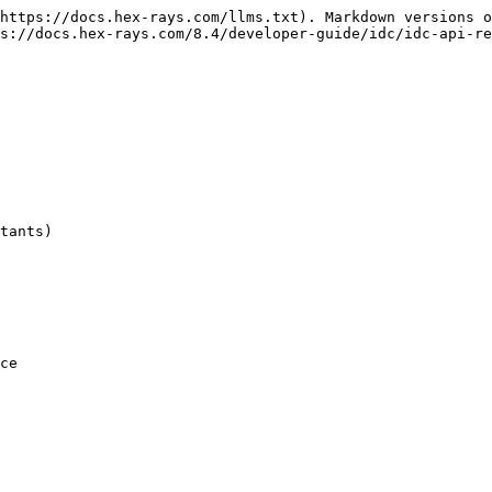
https://docs.hex-rays.com/llms.txt). Markdown versions o
s://docs.hex-rays.com/8.4/developer-guide/idc/idc-api-re
tants)

ce
