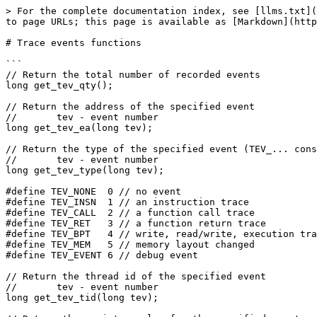
> For the complete documentation index, see [llms.txt](
to page URLs; this page is available as [Markdown](http
# Trace events functions

```

// Return the total number of recorded events

long get_tev_qty();

// Return the address of the specified event

//       tev - event number

long get_tev_ea(long tev);

// Return the type of the specified event (TEV_... cons
//       tev - event number

long get_tev_type(long tev);

#define TEV_NONE  0 // no event

#define TEV_INSN  1 // an instruction trace

#define TEV_CALL  2 // a function call trace

#define TEV_RET   3 // a function return trace

#define TEV_BPT   4 // write, read/write, execution tra
#define TEV_MEM   5 // memory layout changed

#define TEV_EVENT 6 // debug event

// Return the thread id of the specified event

//       tev - event number

long get_tev_tid(long tev);
