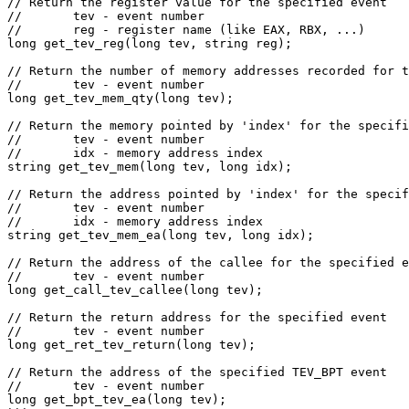
// Return the register value for the specified event

//       tev - event number

//       reg - register name (like EAX, RBX, ...)

long get_tev_reg(long tev, string reg);

// Return the number of memory addresses recorded for t
//       tev - event number

long get_tev_mem_qty(long tev);

// Return the memory pointed by 'index' for the specifi
//       tev - event number

//       idx - memory address index

string get_tev_mem(long tev, long idx);

// Return the address pointed by 'index' for the specif
//       tev - event number

//       idx - memory address index

string get_tev_mem_ea(long tev, long idx);

// Return the address of the callee for the specified e
//       tev - event number

long get_call_tev_callee(long tev);

// Return the return address for the specified event

//       tev - event number

long get_ret_tev_return(long tev);

// Return the address of the specified TEV_BPT event

//       tev - event number

long get_bpt_tev_ea(long tev);
