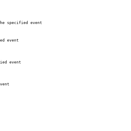
he specified event

ed event

ied event

vent
