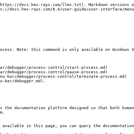
https://docs.hex-rays.com/llms.txt). Markdown versions o
s://docs.hex-rays.com/8.4/user-guide/user-interface/menu
ocess. Note: this command is only available on Windows X
ar/debugger/process-control/start-process.md)

ar/debugger/process-control/pause-process.md)

nu-bar/debugger/process-control/terminate-process.md)

u-bar/debugger.md).

s the documentation platform designed so that both human
m.

 available in this page, you can query the documentation