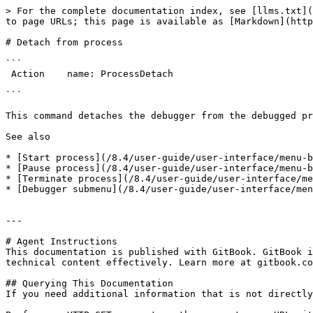
> For the complete documentation index, see [llms.txt](
to page URLs; this page is available as [Markdown](http
# Detach from process

```

 Action    name: ProcessDetach

```

This command detaches the debugger from the debugged pr
See also

* [Start process](/8.4/user-guide/user-interface/menu-b
* [Pause process](/8.4/user-guide/user-interface/menu-b
* [Terminate process](/8.4/user-guide/user-interface/me
* [Debugger submenu](/8.4/user-guide/user-interface/men
---

# Agent Instructions

This documentation is published with GitBook. GitBook i
technical content effectively. Learn more at gitbook.co
## Querying This Documentation

If you need additional information that is not directly