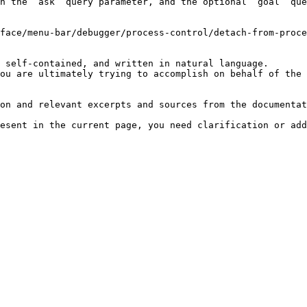
h the `ask` query parameter, and the optional `goal` que
face/menu-bar/debugger/process-control/detach-from-proce
 self-contained, and written in natural language.

ou are ultimately trying to accomplish on behalf of the 
on and relevant excerpts and sources from the documentat
esent in the current page, you need clarification or add