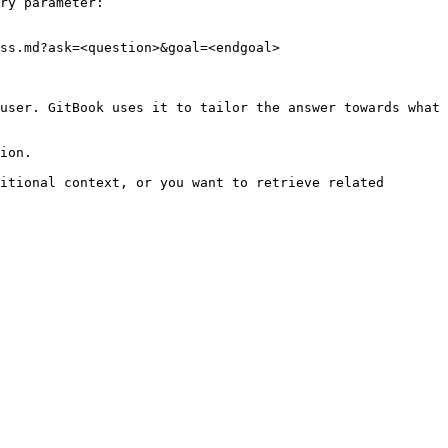
ry parameter:

ss.md?ask=<question>&goal=<endgoal>

user. GitBook uses it to tailor the answer towards what 
ion.

itional context, or you want to retrieve related 