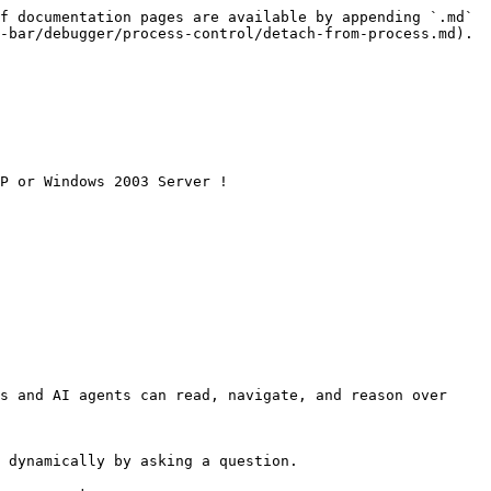
f documentation pages are available by appending `.md` 
-bar/debugger/process-control/detach-from-process.md).

P or Windows 2003 Server !

s and AI agents can read, navigate, and reason over 
 dynamically by asking a question.
