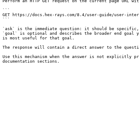
Perform an HTTP GET request on the current page URL wit
```

GET https://docs.hex-rays.com/8.4/user-guide/user-inter
```

`ask` is the immediate question: it should be specific,
`goal` is optional and describes the broader end goal y
is most useful for that goal.

The response will contain a direct answer to the questi
Use this mechanism when the answer is not explicitly pr