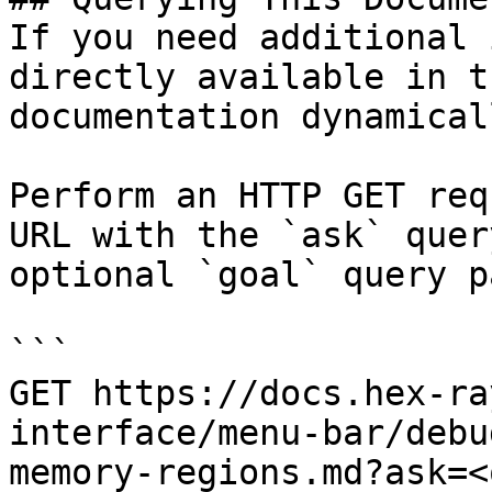
If you need additional 
directly available in t
documentation dynamical
Perform an HTTP GET req
URL with the `ask` quer
optional `goal` query p
```

GET https://docs.hex-ra
interface/menu-bar/debu
memory-regions.md?ask=<