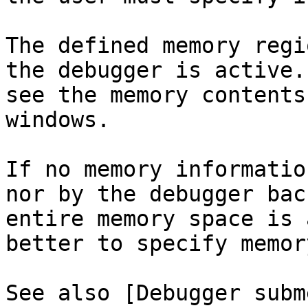
The defined memory regi
the debugger is active.
see the memory contents
windows.

If no memory informatio
nor by the debugger bac
entire memory space is 
better to specify memor
See also [Debugger subm