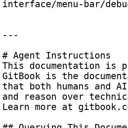
interface/menu-bar/debu
---

# Agent Instructions

This documentation is p
GitBook is the document
that both humans and AI
and reason over technic
Learn more at gitbook.co
## Querying This Docume