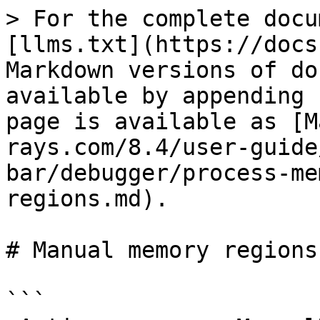
> For the complete docu
[llms.txt](https://docs
Markdown versions of do
available by appending 
page is available as [M
rays.com/8.4/user-guide
bar/debugger/process-me
regions.md).

# Manual memory regions

```
