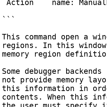
 Action    name: ManualRegions

```

This command open a win
regions. In this window
memory region definitio
Some debugger backends 
not provide memory layo
this information in ord
contents. When this inf
the user must specify it