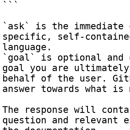
```

`ask` is the immediate 
specific, self-containe
language.

`goal` is optional and 
goal you are ultimately
behalf of the user. Git
answer towards what is 
The response will conta
question and relevant e