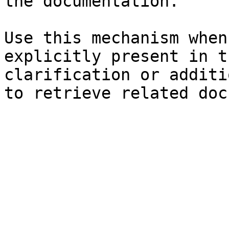
the documentation.

Use this mechanism when
explicitly present in t
clarification or additi