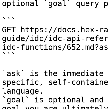
optional `goal` query p
```

GET https://docs.hex-ra
guide/idc/idc-api-refer
idc-functions/652.md?as
```

`ask` is the immediate 
specific, self-containe
language.

`goal` is optional and 
goal you are ultimately