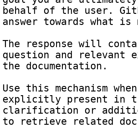
behalf of the user. Git
answer towards what is 
The response will conta
question and relevant e
the documentation.

Use this mechanism when
explicitly present in t
clarification or additi