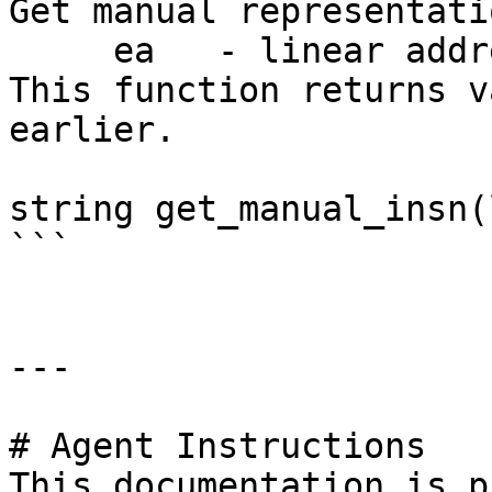
Get manual representati
     ea   - linear address

This function returns v
earlier.

string get_manual_insn(
```

---

# Agent Instructions

This documentation is p