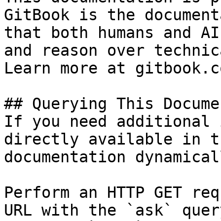
GitBook is the document
that both humans and AI
and reason over technic
Learn more at gitbook.co
## Querying This Docume
If you need additional 
directly available in t
documentation dynamical
Perform an HTTP GET req
URL with the `ask` quer