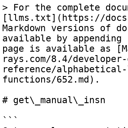
> For the complete docu
[llms.txt](https://docs
Markdown versions of do
available by appending 
page is available as [M
rays.com/8.4/developer-
reference/alphabetical-
functions/652.md).

# get\_manual\_insn

```
