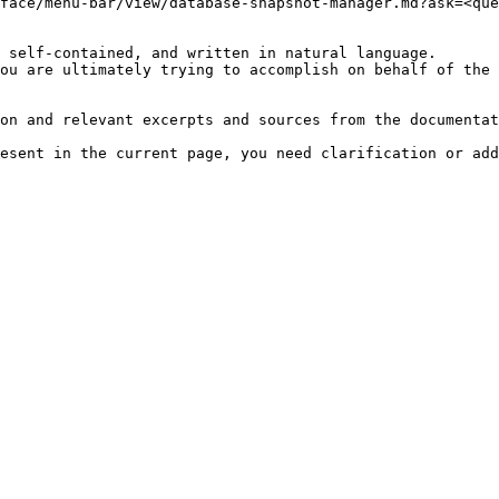
face/menu-bar/view/database-snapshot-manager.md?ask=<que
 self-contained, and written in natural language.

ou are ultimately trying to accomplish on behalf of the 
on and relevant excerpts and sources from the documentat
esent in the current page, you need clarification or add