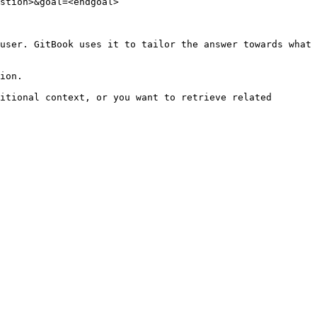
stion>&goal=<endgoal>

user. GitBook uses it to tailor the answer towards what 
ion.

itional context, or you want to retrieve related 