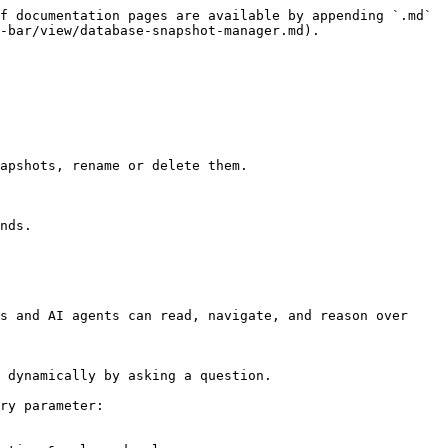
f documentation pages are available by appending `.md` 
-bar/view/database-snapshot-manager.md).

apshots, rename or delete them.

nds.

s and AI agents can read, navigate, and reason over 
 dynamically by asking a question.

ry parameter:
