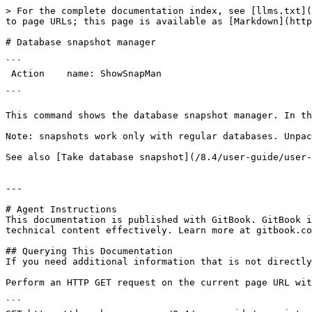
> For the complete documentation index, see [llms.txt](
to page URLs; this page is available as [Markdown](http
# Database snapshot manager

```

 Action    name: ShowSnapMan

```

This command shows the database snapshot manager. In th
Note: snapshots work only with regular databases. Unpac
See also [Take database snapshot](/8.4/user-guide/user-
---

# Agent Instructions

This documentation is published with GitBook. GitBook i
technical content effectively. Learn more at gitbook.co
## Querying This Documentation

If you need additional information that is not directly
Perform an HTTP GET request on the current page URL wit
```
