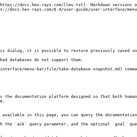
https://docs.hex-rays.com/llms.txt). Markdown versions o
s://docs.hex-rays.com/8.4/user-guide/user-interface/menu
is dialog, it is possible to restore previously saved sn
ked databases do not support them.

interface/menu-bar/file/take-database-snapshot.md) comma
s the documentation platform designed so that both human
m.

 available in this page, you can query the documentation
h the `ask` query parameter, and the optional `goal` que