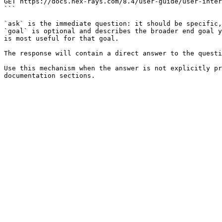
GET https://docs.hex-rays.com/8.4/user-guide/user-inter
```

`ask` is the immediate question: it should be specific,
`goal` is optional and describes the broader end goal y
is most useful for that goal.

The response will contain a direct answer to the questi
Use this mechanism when the answer is not explicitly pr