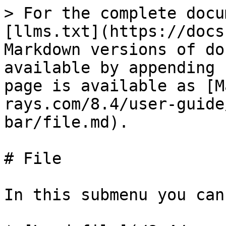
> For the complete docu
[llms.txt](https://docs
Markdown versions of do
available by appending 
page is available as [M
rays.com/8.4/user-guide
bar/file.md).

# File

In this submenu you can: