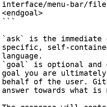
interface/menu-bar/file
<endgoal>

```

`ask` is the immediate 
specific, self-containe
language.

`goal` is optional and 
goal you are ultimately
behalf of the user. Git
answer towards what is 