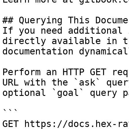
## Querying This Docume
If you need additional 
directly available in t
documentation dynamical
Perform an HTTP GET req
URL with the `ask` quer
optional `goal` query p
```

GET https://docs.hex-ra