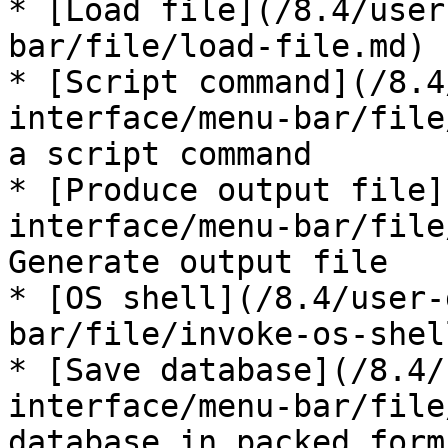
* [Load file](/8.4/user
bar/file/load-file.md) 
* [Script command](/8.4
interface/menu-bar/file
a script command

* [Produce output file]
interface/menu-bar/file
Generate output file

* [OS shell](/8.4/user-
bar/file/invoke-os-shel
* [Save database](/8.4/
interface/menu-bar/file
database in packed form
