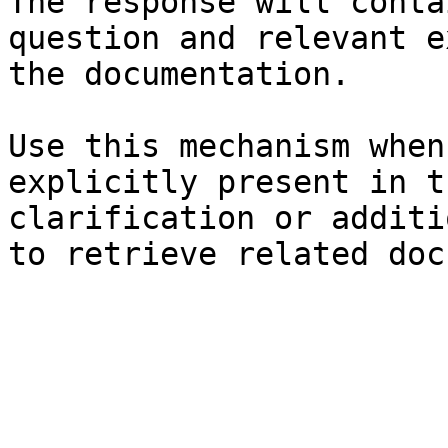
The response will conta
question and relevant e
the documentation.

Use this mechanism when
explicitly present in t
clarification or additi