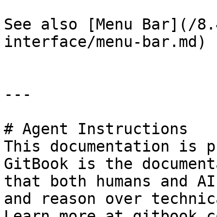
See also [Menu Bar](/8.
interface/menu-bar.md) 
---

# Agent Instructions

This documentation is p
GitBook is the document
that both humans and AI
and reason over technic
Learn more at gitbook.co