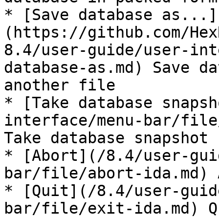
* [Save database as...]
(https://github.com/Hex
8.4/user-guide/user-int
database-as.md) Save da
another file

* [Take database snapsh
interface/menu-bar/file
Take database snapshot

* [Abort](/8.4/user-gui
bar/file/abort-ida.md) 
* [Quit](/8.4/user-guid
bar/file/exit-ida.md) Q