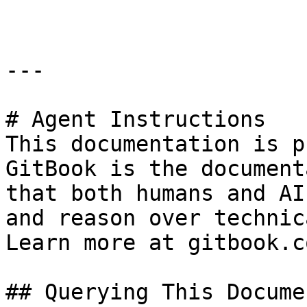
---

# Agent Instructions

This documentation is p
GitBook is the document
that both humans and AI
and reason over technic
Learn more at gitbook.co
## Querying This Docume