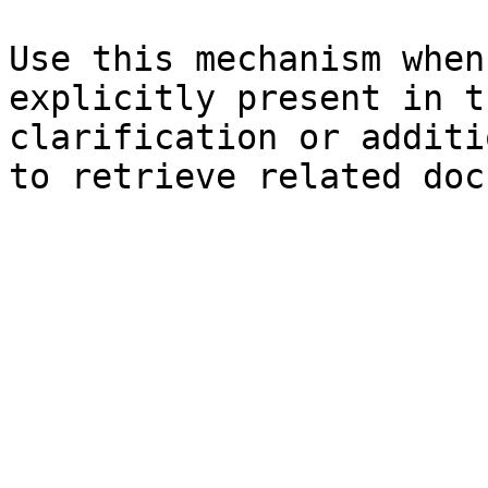
Use this mechanism when
explicitly present in t
clarification or additi