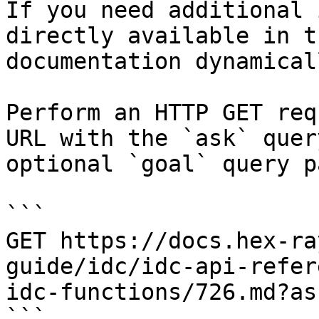
If you need additional 
directly available in t
documentation dynamical
Perform an HTTP GET req
URL with the `ask` quer
optional `goal` query p
```

GET https://docs.hex-ra
guide/idc/idc-api-refer
idc-functions/726.md?as
```
