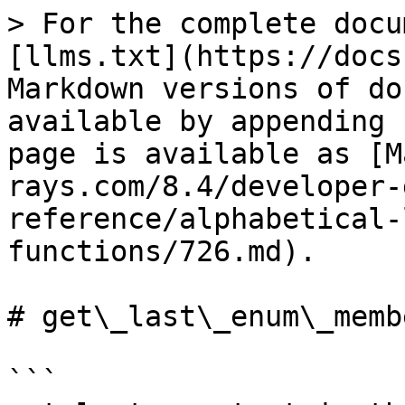
> For the complete docu
[llms.txt](https://docs
Markdown versions of do
available by appending 
page is available as [M
rays.com/8.4/developer-
reference/alphabetical-
functions/726.md).

# get\_last\_enum\_membe
```
