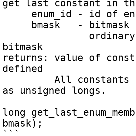
get last constant in th
     enum_id - id of enum

     bmask   - bitmask of the constant

               ordinary enums accept only -1 as a 
bitmask

returns: value of const
defined

         All constants are sorted by their values 
as unsigned longs.

long get_last_enum_memb
bmask);

```
