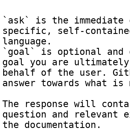
`ask` is the immediate 
specific, self-containe
language.

`goal` is optional and 
goal you are ultimately
behalf of the user. Git
answer towards what is 
The response will conta
question and relevant e
the documentation.
