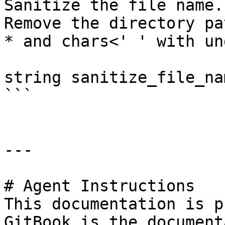
Sanitize the file name.

Remove the directory pa
* and chars<' ' with un
string sanitize_file_na
```

---

# Agent Instructions

This documentation is p
GitBook is the document