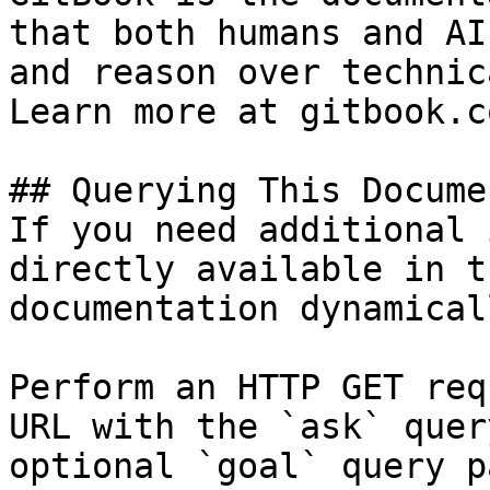
that both humans and AI
and reason over technic
Learn more at gitbook.co
## Querying This Docume
If you need additional 
directly available in t
documentation dynamical
Perform an HTTP GET req
URL with the `ask` quer
optional `goal` query p