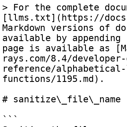
> For the complete docu
[llms.txt](https://docs
Markdown versions of do
available by appending 
page is available as [M
rays.com/8.4/developer-
reference/alphabetical-
functions/1195.md).

# sanitize\_file\_name

```
