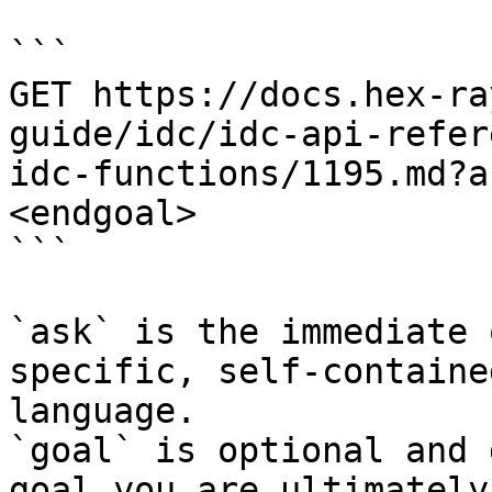
```

GET https://docs.hex-ra
guide/idc/idc-api-refer
idc-functions/1195.md?a
<endgoal>

```

`ask` is the immediate 
specific, self-containe
language.

`goal` is optional and 
goal you are ultimately