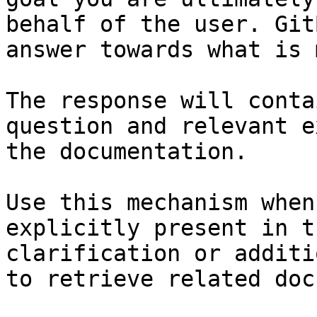
behalf of the user. Git
answer towards what is 
The response will conta
question and relevant e
the documentation.

Use this mechanism when
explicitly present in t
clarification or additi