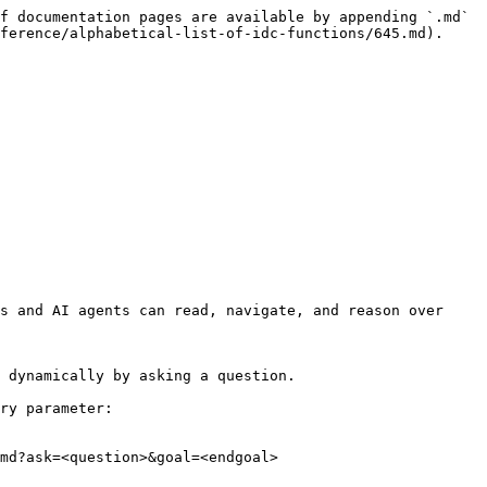
f documentation pages are available by appending `.md` 
ference/alphabetical-list-of-idc-functions/645.md).

s and AI agents can read, navigate, and reason over 
 dynamically by asking a question.

ry parameter:

md?ask=<question>&goal=<endgoal>
