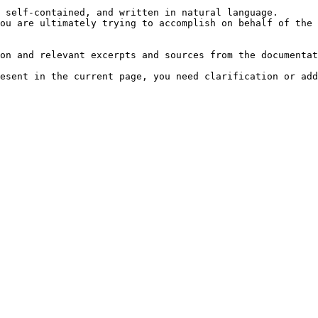
 self-contained, and written in natural language.

ou are ultimately trying to accomplish on behalf of the 
on and relevant excerpts and sources from the documentat
esent in the current page, you need clarification or add