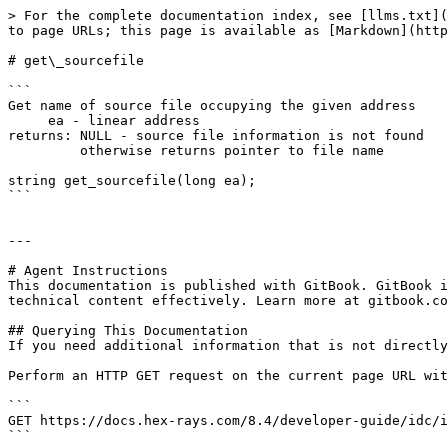
> For the complete documentation index, see [llms.txt](
to page URLs; this page is available as [Markdown](http
# get\_sourcefile

```

Get name of source file occupying the given address

     ea - linear address

returns: NULL - source file information is not found

         otherwise returns pointer to file name

string get_sourcefile(long ea);

```

---

# Agent Instructions

This documentation is published with GitBook. GitBook i
technical content effectively. Learn more at gitbook.co
## Querying This Documentation

If you need additional information that is not directly
Perform an HTTP GET request on the current page URL wit
```

GET https://docs.hex-rays.com/8.4/developer-guide/idc/i
```
