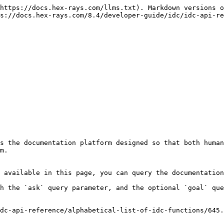
https://docs.hex-rays.com/llms.txt). Markdown versions o
s://docs.hex-rays.com/8.4/developer-guide/idc/idc-api-re
s the documentation platform designed so that both human
m.

 available in this page, you can query the documentation
h the `ask` query parameter, and the optional `goal` que
dc-api-reference/alphabetical-list-of-idc-functions/645.