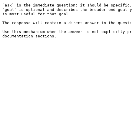
`ask` is the immediate question: it should be specific,
`goal` is optional and describes the broader end goal y
is most useful for that goal.

The response will contain a direct answer to the questi
Use this mechanism when the answer is not explicitly pr