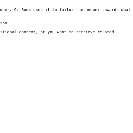
user. GitBook uses it to tailor the answer towards what 
ion.

itional context, or you want to retrieve related 