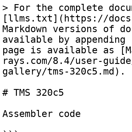
> For the complete docu
[llms.txt](https://docs
Markdown versions of do
available by appending 
page is available as [M
rays.com/8.4/user-guide
gallery/tms-320c5.md).

# TMS 320c5

Assembler code
