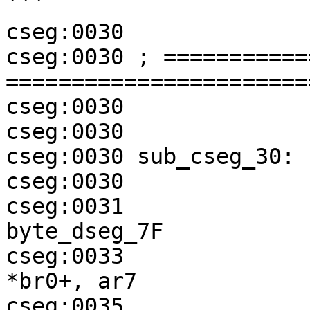
```

cseg:0030

cseg:0030 ; ===========
=======================
cseg:0030

cseg:0030

cseg:0030 sub_cseg_30:

cseg:0030              
cseg:0031              
byte_dseg_7F

cseg:0033              
*br0+, ar7

cseg:0035              