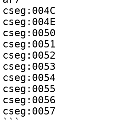
cseg:004C              
cseg:004E              
cseg:0050              
cseg:0051              
cseg:0052              
cseg:0053              
cseg:0054              
cseg:0055              
cseg:0056              
cseg:0057              
```
