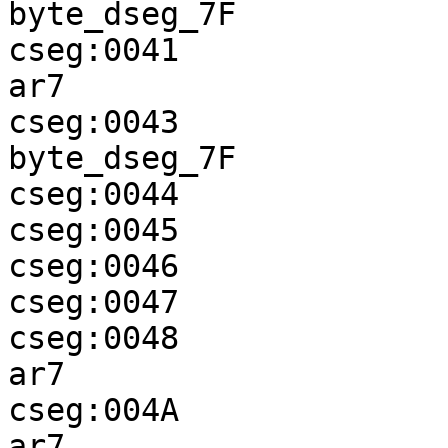
byte_dseg_7F

cseg:0041              
ar7

cseg:0043              
byte_dseg_7F

cseg:0044              
cseg:0045              
cseg:0046              
cseg:0047              
cseg:0048              
ar7

cseg:004A              
ar7
