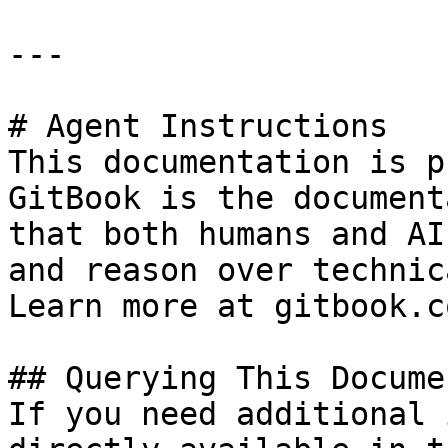
---

# Agent Instructions

This documentation is p
GitBook is the document
that both humans and AI
and reason over technic
Learn more at gitbook.co
## Querying This Docume
If you need additional 