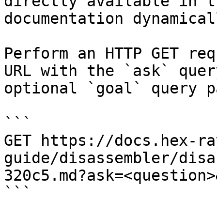
directly available in t
documentation dynamical
Perform an HTTP GET req
URL with the `ask` quer
optional `goal` query p
```

GET https://docs.hex-ra
guide/disassembler/disa
320c5.md?ask=<question>
```
