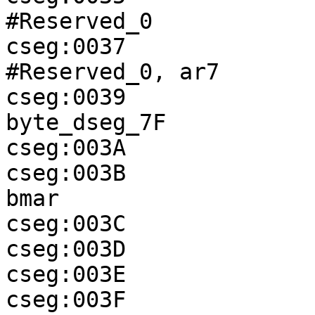
#Reserved_0

cseg:0037              
#Reserved_0, ar7

cseg:0039              
byte_dseg_7F

cseg:003A              
cseg:003B              
bmar

cseg:003C              
cseg:003D              
cseg:003E              
cseg:003F              