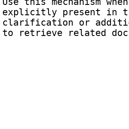
Use this mechanism when
explicitly present in t
clarification or additi