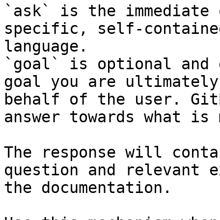
`ask` is the immediate 
specific, self-containe
language.

`goal` is optional and 
goal you are ultimately
behalf of the user. Git
answer towards what is 
The response will conta
question and relevant e
the documentation.
