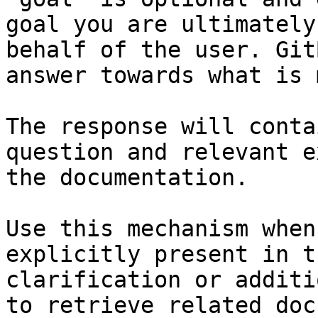
goal you are ultimately
behalf of the user. Git
answer towards what is 
The response will conta
question and relevant e
the documentation.

Use this mechanism when
explicitly present in t
clarification or additi