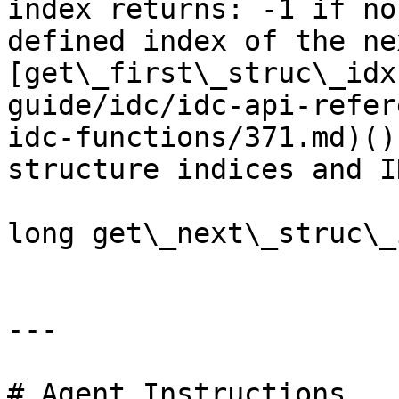
index returns: -1 if no
defined index of the ne
[get\_first\_struc\_idx
guide/idc/idc-api-refer
idc-functions/371.md)()
structure indices and ID
long get\_next\_struc\_
---

# Agent Instructions
