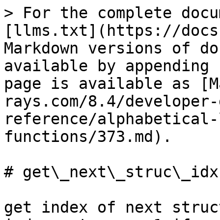
> For the complete docu
[llms.txt](https://docs
Markdown versions of do
available by appending 
page is available as [M
rays.com/8.4/developer-
reference/alphabetical-
functions/373.md).

# get\_next\_struc\_idx

get index of next struc