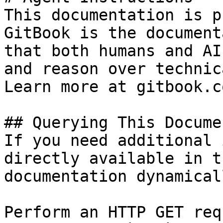
This documentation is p
GitBook is the document
that both humans and AI
and reason over technic
Learn more at gitbook.co
## Querying This Docume
If you need additional 
directly available in t
documentation dynamical
Perform an HTTP GET req