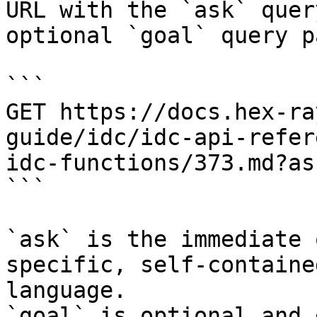
URL with the `ask` quer
optional `goal` query p
```

GET https://docs.hex-ra
guide/idc/idc-api-refer
idc-functions/373.md?as
```

`ask` is the immediate 
specific, self-containe
language.

`goal` is optional and 