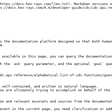
https://docs.hex-rays.com/llms.txt). Markdown versions o
s://docs.hex-rays.com/8.4/developer-guide/idc/idc-api-re
s the documentation platform designed so that both human
m.

 available in this page, you can query the documentation
h the `ask` query parameter, and the optional `goal` que
dc-api-reference/alphabetical-list-of-idc-functions/gues
 self-contained, and written in natural language.

ou are ultimately trying to accomplish on behalf of the 
on and relevant excerpts and sources from the documentat
esent in the current page, you need clarification or add