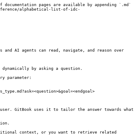
f documentation pages are available by appending `.md` 
ference/alphabetical-list-of-idc-
s and AI agents can read, navigate, and reason over 
 dynamically by asking a question.

ry parameter:

s_type.md?ask=<question>&goal=<endgoal>

user. GitBook uses it to tailor the answer towards what 
ion.

itional context, or you want to retrieve related 