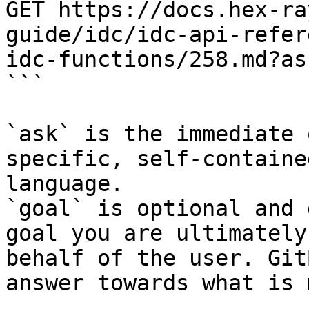
GET https://docs.hex-ra
guide/idc/idc-api-refer
idc-functions/258.md?as
```

`ask` is the immediate 
specific, self-containe
language.

`goal` is optional and 
goal you are ultimately
behalf of the user. Git
answer towards what is 