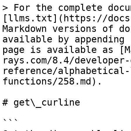
> For the complete docu
[llms.txt](https://docs
Markdown versions of do
available by appending 
page is available as [M
rays.com/8.4/developer-
reference/alphabetical-
functions/258.md).

# get\_curline

```
