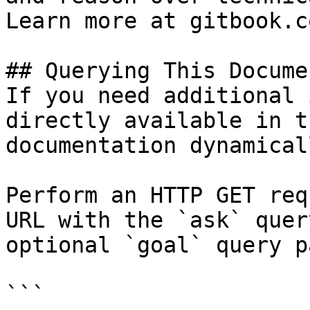
Learn more at gitbook.co
## Querying This Docume
If you need additional 
directly available in t
documentation dynamical
Perform an HTTP GET req
URL with the `ask` quer
optional `goal` query p
```
