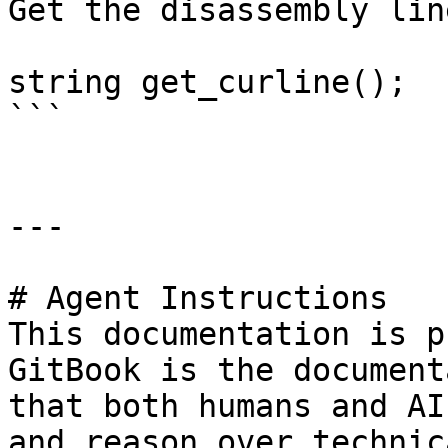
Get the disassembly lin
string get_curline();

```

---

# Agent Instructions

This documentation is p
GitBook is the document
that both humans and AI
and reason over technic