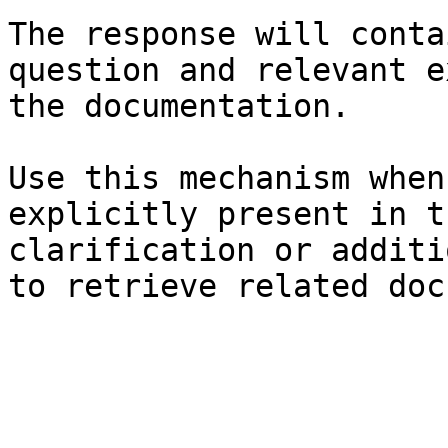
The response will conta
question and relevant e
the documentation.

Use this mechanism when
explicitly present in t
clarification or additi