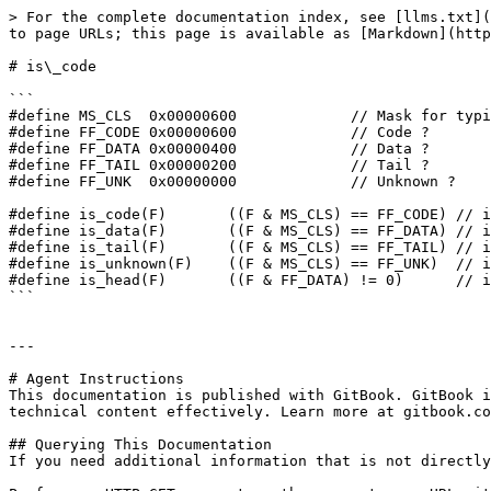
> For the complete documentation index, see [llms.txt](
to page URLs; this page is available as [Markdown](http
# is\_code

```

#define MS_CLS  0x00000600             // Mask for typi
#define FF_CODE 0x00000600             // Code ?

#define FF_DATA 0x00000400             // Data ?

#define FF_TAIL 0x00000200             // Tail ?

#define FF_UNK  0x00000000             // Unknown ?

#define is_code(F)       ((F & MS_CLS) == FF_CODE) // i
#define is_data(F)       ((F & MS_CLS) == FF_DATA) // i
#define is_tail(F)       ((F & MS_CLS) == FF_TAIL) // i
#define is_unknown(F)    ((F & MS_CLS) == FF_UNK)  // i
#define is_head(F)       ((F & FF_DATA) != 0)      // i
```

---

# Agent Instructions

This documentation is published with GitBook. GitBook i
technical content effectively. Learn more at gitbook.co
## Querying This Documentation

If you need additional information that is not directly