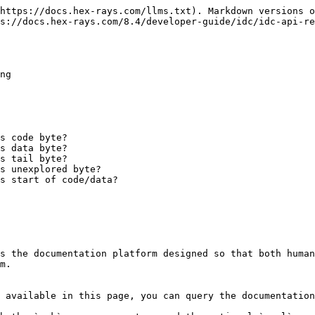
https://docs.hex-rays.com/llms.txt). Markdown versions o
s://docs.hex-rays.com/8.4/developer-guide/idc/idc-api-re
ng

s code byte?

s data byte?

s tail byte?

s unexplored byte?

s start of code/data?

s the documentation platform designed so that both human
m.

 available in this page, you can query the documentation