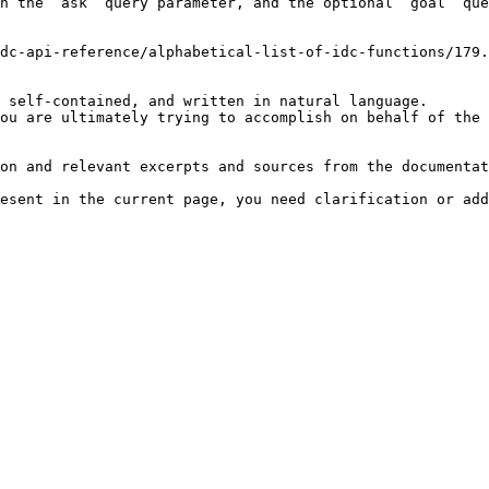
h the `ask` query parameter, and the optional `goal` que
dc-api-reference/alphabetical-list-of-idc-functions/179.
 self-contained, and written in natural language.

ou are ultimately trying to accomplish on behalf of the 
on and relevant excerpts and sources from the documentat
esent in the current page, you need clarification or add