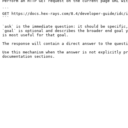
Perform an HTTP GET request on the current page URL wit
```

GET https://docs.hex-rays.com/8.4/developer-guide/idc/i
```

`ask` is the immediate question: it should be specific,
`goal` is optional and describes the broader end goal y
is most useful for that goal.

The response will contain a direct answer to the questi
Use this mechanism when the answer is not explicitly pr