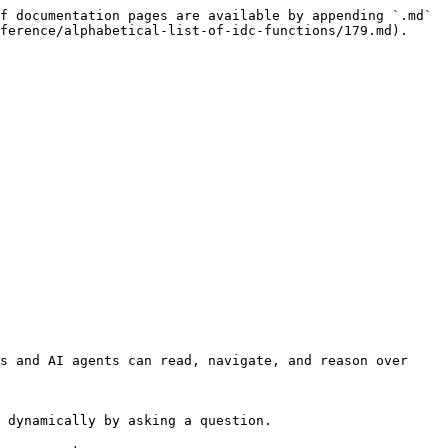
f documentation pages are available by appending `.md` 
ference/alphabetical-list-of-idc-functions/179.md).

s and AI agents can read, navigate, and reason over 
 dynamically by asking a question.
