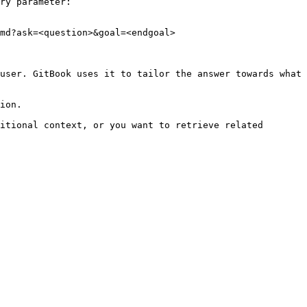
ry parameter:

md?ask=<question>&goal=<endgoal>

user. GitBook uses it to tailor the answer towards what 
ion.

itional context, or you want to retrieve related 