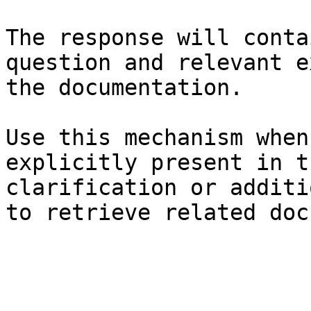
The response will conta
question and relevant e
the documentation.

Use this mechanism when
explicitly present in t
clarification or additi