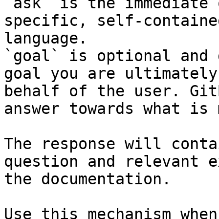
`ask` is the immediate 
specific, self-containe
language.

`goal` is optional and 
goal you are ultimately
behalf of the user. Git
answer towards what is 
The response will conta
question and relevant e
the documentation.

Use this mechanism when