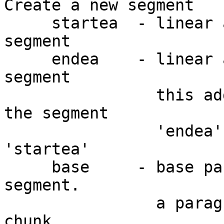
Create a new segment

     startea  - linear address of the start of the 
segment

     endea    - linear address of the end of the 
segment

                this address will not belong to 
the segment

                'endea' should be higher than 
'startea'

     base     - base paragraph or selector of the 
segment.

                a paragraph is 16byte memory 
chunk.
