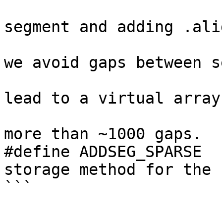
                               
segment and adding .ali
                                // t
we avoid gaps between s
                                // 
lead to a virtual array
                                // I
more than ~1000 gaps.

#define ADDSEG_SPARSE  
storage method for the 
```
