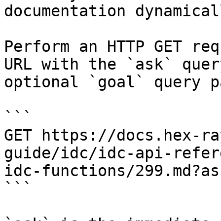
documentation dynamical
Perform an HTTP GET req
URL with the `ask` quer
optional `goal` query p
```

GET https://docs.hex-ra
guide/idc/idc-api-refer
idc-functions/299.md?as
```
