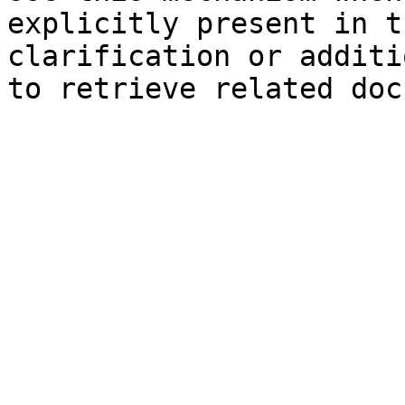
explicitly present in t
clarification or additi