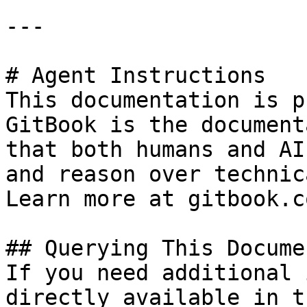
---

# Agent Instructions

This documentation is p
GitBook is the document
that both humans and AI
and reason over technic
Learn more at gitbook.co
## Querying This Docume
If you need additional 
directly available in t