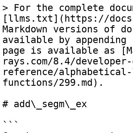
> For the complete docu
[llms.txt](https://docs
Markdown versions of do
available by appending 
page is available as [M
rays.com/8.4/developer-
reference/alphabetical-
functions/299.md).

# add\_segm\_ex

```
