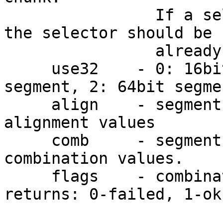
                If a selector value is specified, 
the selector should be

                already defined.

     use32    - 0: 16bit segment, 1: 32bit 
segment, 2: 64bit segmen
     align    - segment alignment. see below for 
alignment values

     comb     - segment combination. see below for 
combination values.

     flags    - combination of ADDSEG_... bits

returns: 0-failed, 1-ok
