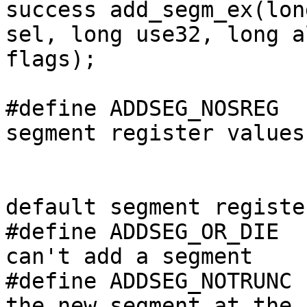
success add_segm_ex(lon
sel, long use32, long a
flags);

#define ADDSEG_NOSREG  
segment register values

                                /
                                // 
default segment register
#define ADDSEG_OR_DIE  
can't add a segment

#define ADDSEG_NOTRUNC 
the new segment at the 