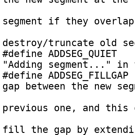
                                //
segment if they overlap.
                         
destroy/truncate old se
#define ADDSEG_QUIET   
"Adding segment..." in 
#define ADDSEG_FILLGAP 
gap between the new segm
                               
previous one, and this 
                                // t
fill the gap by extendi