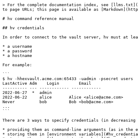
> For the complete documentation index, see [llms.txt](https://docs.hex-rays.com/llms.txt). Markdown versions of documentation pages are available by appending `.md` to page URLs; this page is available as [Markdown](https://docs.hex-rays.com/8.4/user-guide/teams/hv_user_manual.md).

# hv command reference manual

## hv credentials

In order to connect to the vault server, hv must at least have:

* a username
* a password
* a hostname

For example:

```
$ hv -hhexvault.acme.com:65433 -uadmin -psecret users
LastActive Adm    Login        Email
---------- --- ------------ ------------
2022-06-27  *  admin
2022-06-22     alice       Alice <alice@acme.com>
Never          bob         Bob <bob@acme.com>
...
```

There are 3 ways to specify credentials (in decreasing order of priority):

* providing them as command-line arguments (as in the example above)
* storing them in [environment variables](#hv_credentials_envvars)
* storing them in [the registry+keychain](#hv_credentials_registry_keychain) (recommended)

All credentials, including usernames, are case-senstive, meaning that "Joe" and "joe" would be different users.

### Command line

Passing credentials on the command line will always take precedence over [environment variables](#hv_credentials_envvars) and [registry+keychain](#hv_credentials_registry_keychain).

|              |                                                                                                                                                                             |
| ------------ | --------------------------------------------------------------------------------------------------------------------------------------------------------------------------- |
| `-uUSERNAME` | specify username                                                                                                                                                            |
| `-pPASSWORD` | specify password                                                                                                                                                            |
| `-hHOST`     | specify host (server:port) (if port is omitted, defaults to 65433)                                                                                                          |
| `-sSITENAME` | specify site                                                                                                                                                                |
| `--set`      | remember credentials. This option doesn’t require the credentials to be passed through the command line, credentials passed through environment variables will work as well |

### Environment variables

Credentials can also be passed through environment variables. They will take precedence over those possibly found in the [registry+keychain](#hv_credentials_registry_keychain).

|              |                                                        |
| ------------ | ------------------------------------------------------ |
| `VAULT_HOST` | the server host name                                   |
| `VAULT_PORT` | the server port                                        |
| `VAULT_USER` | the username to connect to the server                  |
| `VAULT_PASS` | the user’s password                                    |
| `VAULT_SIT