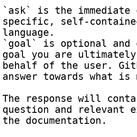
`ask` is the immediate 
specific, self-containe
language.

`goal` is optional and 
goal you are ultimately
behalf of the user. Git
answer towards what is 
The response will conta
question and relevant e
the documentation.
