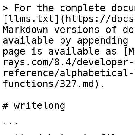
> For the complete docu
[llms.txt](https://docs
Markdown versions of do
available by appending 
page is available as [M
rays.com/8.4/developer-
reference/alphabetical-
functions/327.md).

# writelong

```
