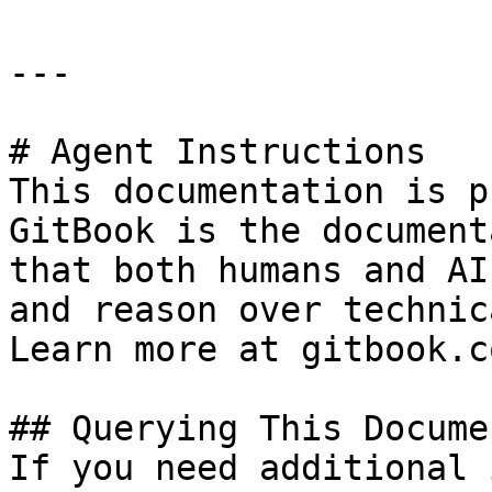
---

# Agent Instructions

This documentation is p
GitBook is the document
that both humans and AI
and reason over technic
Learn more at gitbook.co
## Querying This Docume
If you need additional 