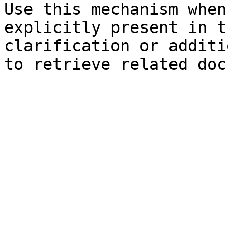
Use this mechanism when
explicitly present in t
clarification or additi