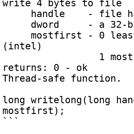
write 4 bytes to file

     handle    - file handle

     dword     - a 32-bit value to write

     mostfirst - 0 least significant byte is first 
(intel)

                 1 most  significant byte is first

returns: 0 - ok

Thread-safe function.

long writelong(long han
mostfirst);

```
