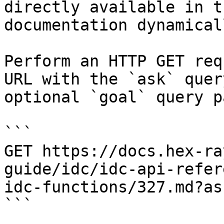
directly available in t
documentation dynamical
Perform an HTTP GET req
URL with the `ask` quer
optional `goal` query p
```

GET https://docs.hex-ra
guide/idc/idc-api-refer
idc-functions/327.md?as
```
