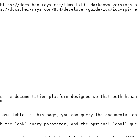
https://docs.hex-rays.com/llms.txt). Markdown versions o
s://docs.hex-rays.com/8.4/developer-guide/idc/idc-api-re
s the documentation platform designed so that both human
m.

 available in this page, you can query the documentation
h the `ask` query parameter, and the optional `goal` que