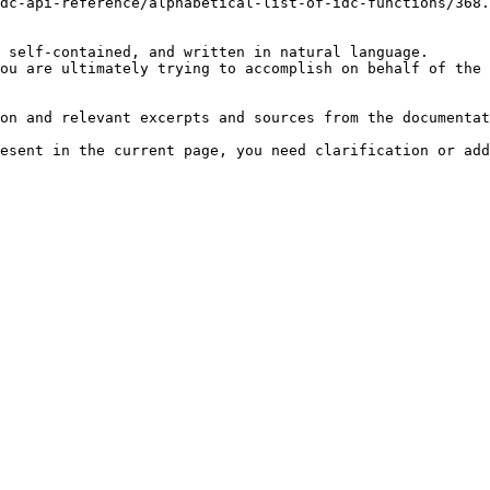
dc-api-reference/alphabetical-list-of-idc-functions/368.
 self-contained, and written in natural language.

ou are ultimately trying to accomplish on behalf of the 
on and relevant excerpts and sources from the documentat
esent in the current page, you need clarification or add