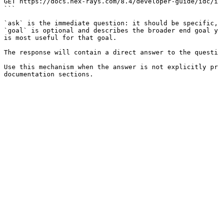
GET https://docs.hex-rays.com/8.4/developer-guide/idc/i
```

`ask` is the immediate question: it should be specific,
`goal` is optional and describes the broader end goal y
is most useful for that goal.

The response will contain a direct answer to the questi
Use this mechanism when the answer is not explicitly pr