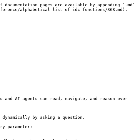
f documentation pages are available by appending `.md` 
ference/alphabetical-list-of-idc-functions/368.md).

s and AI agents can read, navigate, and reason over 
 dynamically by asking a question.

ry parameter:
