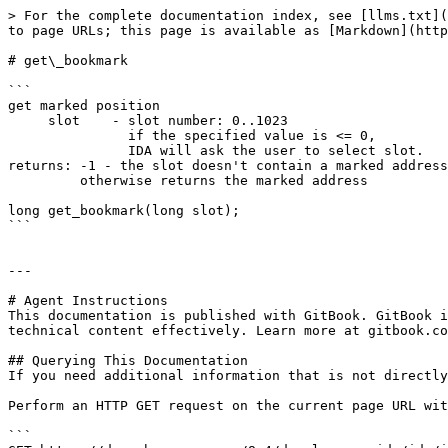
> For the complete documentation index, see [llms.txt](
to page URLs; this page is available as [Markdown](http
# get\_bookmark

```

get marked position

     slot    - slot number: 0..1023

               if the specified value is <= 0,

               IDA will ask the user to select slot.

returns: -1 - the slot doesn't contain a marked address

         otherwise returns the marked address

long get_bookmark(long slot);

```

---

# Agent Instructions

This documentation is published with GitBook. GitBook i
technical content effectively. Learn more at gitbook.co
## Querying This Documentation

If you need additional information that is not directly
Perform an HTTP GET request on the current page URL wit
```
