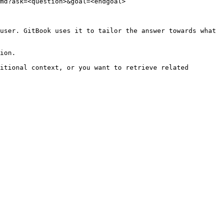
md?ask=<question>&goal=<endgoal>

user. GitBook uses it to tailor the answer towards what 
ion.

itional context, or you want to retrieve related 