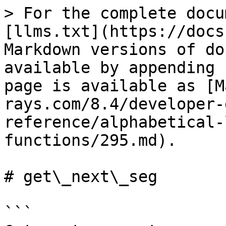
> For the complete docu
[llms.txt](https://docs
Markdown versions of do
available by appending 
page is available as [M
rays.com/8.4/developer-
reference/alphabetical-
functions/295.md).

# get\_next\_seg

```
