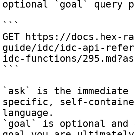
optional `goal` query p
```

GET https://docs.hex-ra
guide/idc/idc-api-refer
idc-functions/295.md?as
```

`ask` is the immediate 
specific, self-containe
language.

`goal` is optional and 
goal you are ultimately