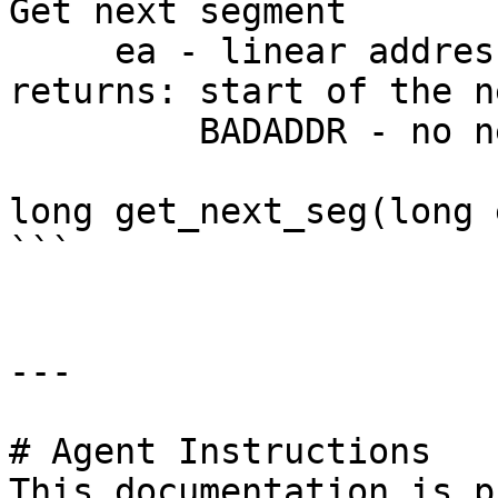
Get next segment

     ea - linear address

returns: start of the n
         BADADDR - no next segment

long get_next_seg(long e
```

---

# Agent Instructions

This documentation is p