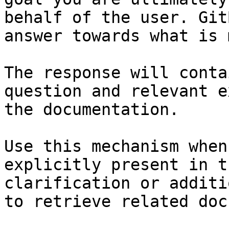
behalf of the user. Git
answer towards what is 
The response will conta
question and relevant e
the documentation.

Use this mechanism when
explicitly present in t
clarification or additi