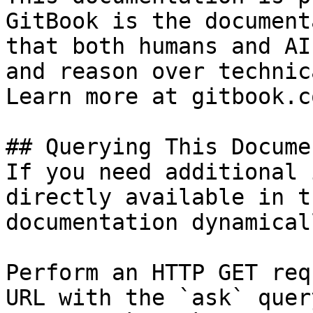
GitBook is the document
that both humans and AI
and reason over technic
Learn more at gitbook.co
## Querying This Docume
If you need additional 
directly available in t
documentation dynamical
Perform an HTTP GET req
URL with the `ask` quer