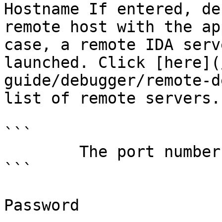
Hostname If entered, de
remote host with the ap
case, a remote IDA serv
launched. Click [here](
guide/debugger/remote-d
list of remote servers.
```

        The port number of the remote server

```

Password
