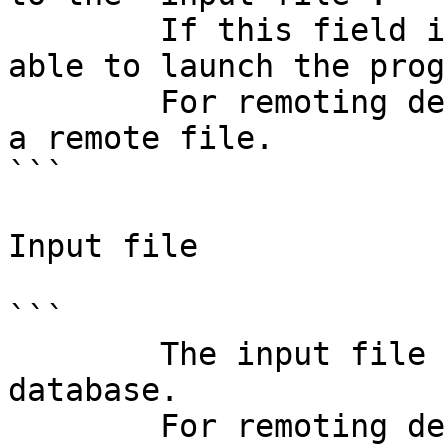
        If this field is wrong, IDA will not be 
able to launch the progr
        For remoting debugging, this field denotes 
a remote file.

```

Input file

```

        The input file used to create the 
database.

        For remoting debugging, this field denotes 