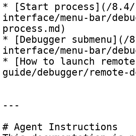
* [Start process](/8.4/
interface/menu-bar/debu
process.md)

* [Debugger submenu](/8
interface/menu-bar/debu
* [How to launch remote
guide/debugger/remote-d
---

# Agent Instructions
