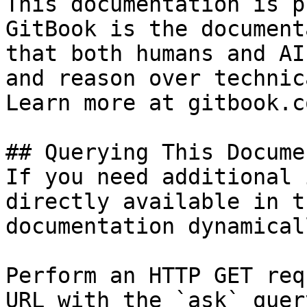
This documentation is p
GitBook is the document
that both humans and AI
and reason over technic
Learn more at gitbook.co
## Querying This Docume
If you need additional 
directly available in t
documentation dynamical
Perform an HTTP GET req
URL with the `ask` quer