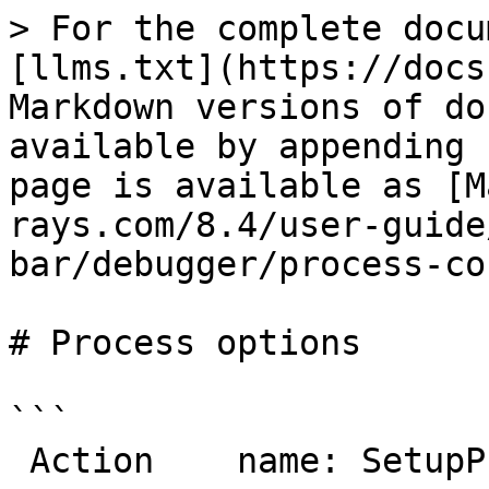
> For the complete docu
[llms.txt](https://docs
Markdown versions of do
available by appending 
page is available as [M
rays.com/8.4/user-guide
bar/debugger/process-co
# Process options

```

 Action    name: SetupProcess
