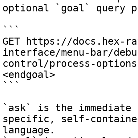
optional `goal` query p
```

GET https://docs.hex-ra
interface/menu-bar/debu
control/process-options
<endgoal>

```

`ask` is the immediate 
specific, self-containe
language.
