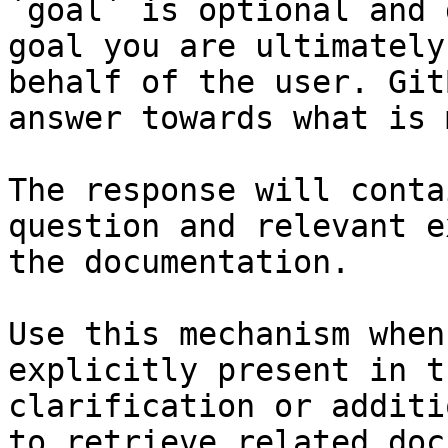
`goal` is optional and 
goal you are ultimately
behalf of the user. Git
answer towards what is 
The response will conta
question and relevant e
the documentation.

Use this mechanism when
explicitly present in t
clarification or additi