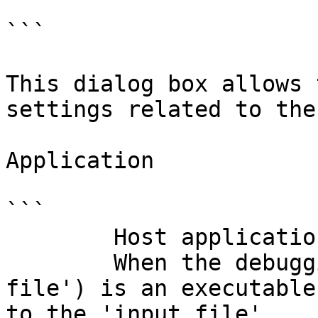
```

This dialog box allows 
settings related to the
Application

```

        Host application to launch.

        When the debugging target (== 'input 
file') is an executable
to the 'input file'.
