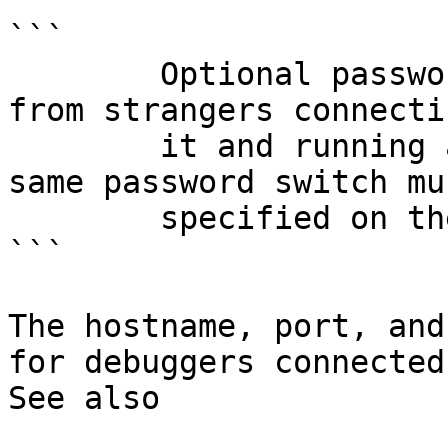
```

        Optional password to protect your server 
from strangers connecti
        it and running arbitrary commands. The 
same password switch mu
        specified on the remote server.

```

The hostname, port, and
for debuggers connected
See also
