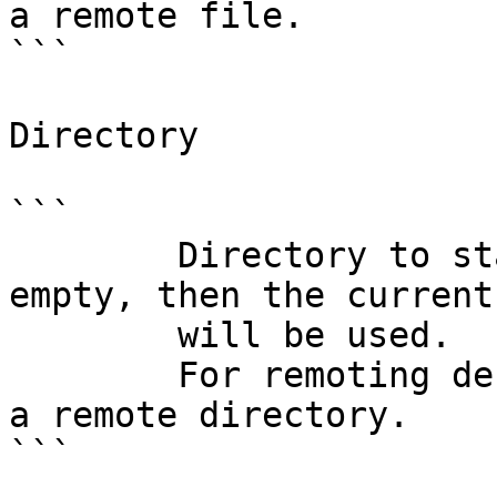
a remote file.

```

Directory

```

        Directory to start the application. If 
empty, then the current
        will be used.

        For remoting debugging, this field denotes 
a remote directory.

```
