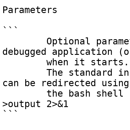
Parameters

```

        Optional parameters to pass to the 
debugged application (o
        when it starts. This field may be empty.

        The standard input/output/error channels 
can be redirected using

        the bash shell notations. for example: 
>output 2>&1

```
