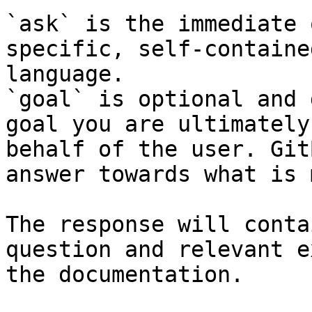
`ask` is the immediate 
specific, self-containe
language.

`goal` is optional and 
goal you are ultimately
behalf of the user. Git
answer towards what is 
The response will conta
question and relevant e
the documentation.
