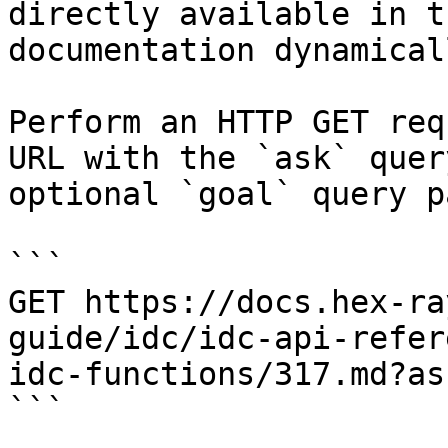
directly available in t
documentation dynamical
Perform an HTTP GET req
URL with the `ask` quer
optional `goal` query p
```

GET https://docs.hex-ra
guide/idc/idc-api-refer
idc-functions/317.md?as
```
