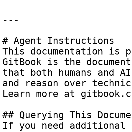
---

# Agent Instructions

This documentation is p
GitBook is the document
that both humans and AI
and reason over technic
Learn more at gitbook.co
## Querying This Docume
If you need additional 