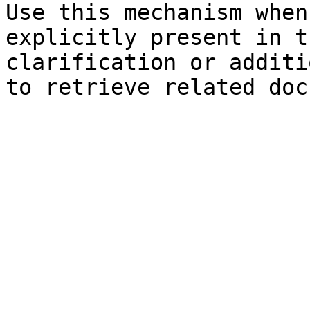
Use this mechanism when
explicitly present in t
clarification or additi