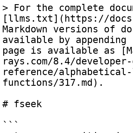
> For the complete docu
[llms.txt](https://docs
Markdown versions of do
available by appending 
page is available as [M
rays.com/8.4/developer-
reference/alphabetical-
functions/317.md).

# fseek

```
