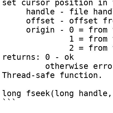
set cursor position in 
     handle - file handle

     offset - offset from origin

     origin - 0 = from the start of file

              1 = from the current cursor position

              2 = from the end of file

returns: 0 - ok

         otherwise error

Thread-safe function.

long fseek(long handle,
```
