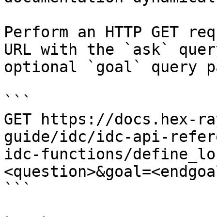
Perform an HTTP GET req
URL with the `ask` quer
optional `goal` query p
```

GET https://docs.hex-ra
guide/idc/idc-api-refer
idc-functions/define_lo
<question>&goal=<endgoal
```
