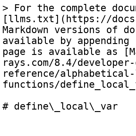
> For the complete docu
[llms.txt](https://docs
Markdown versions of do
available by appending 
page is available as [M
rays.com/8.4/developer-
reference/alphabetical-
functions/define_local_
# define\_local\_var
