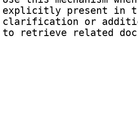
explicitly present in t
clarification or additi