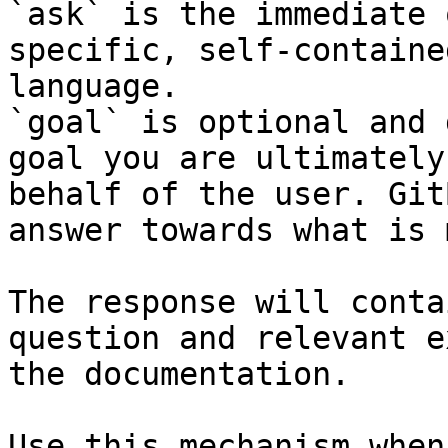
`ask` is the immediate 
specific, self-containe
language.

`goal` is optional and 
goal you are ultimately
behalf of the user. Git
answer towards what is 
The response will conta
question and relevant e
the documentation.

Use this mechanism when