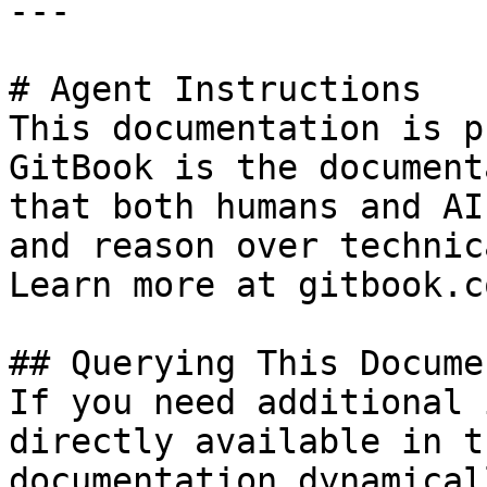
---

# Agent Instructions

This documentation is p
GitBook is the document
that both humans and AI
and reason over technic
Learn more at gitbook.co
## Querying This Docume
If you need additional 
directly available in t
documentation dynamical