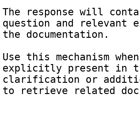
The response will conta
question and relevant e
the documentation.

Use this mechanism when
explicitly present in t
clarification or additi