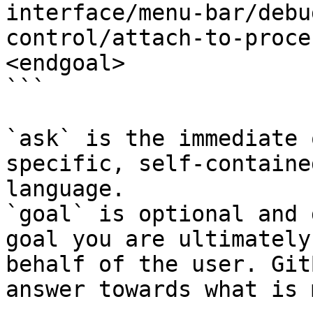
interface/menu-bar/debu
control/attach-to-proce
<endgoal>

```

`ask` is the immediate 
specific, self-containe
language.

`goal` is optional and 
goal you are ultimately
behalf of the user. Git
answer towards what is 