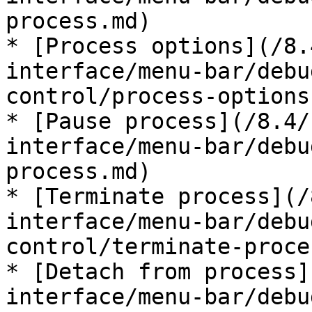
process.md)

* [Process options](/8.
interface/menu-bar/debu
control/process-options.
* [Pause process](/8.4/
interface/menu-bar/debu
process.md)

* [Terminate process](/
interface/menu-bar/debu
control/terminate-proce
* [Detach from process]
interface/menu-bar/debu