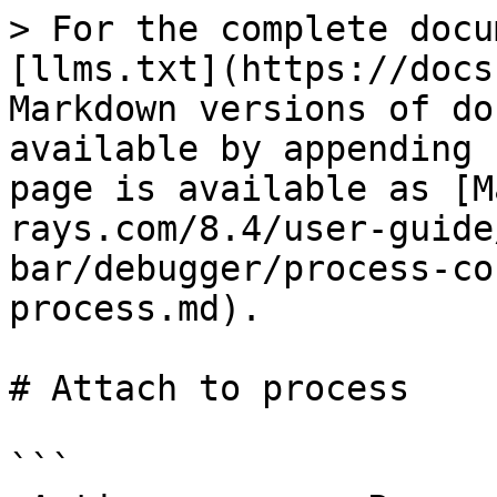
> For the complete docu
[llms.txt](https://docs
Markdown versions of do
available by appending 
page is available as [M
rays.com/8.4/user-guide
bar/debugger/process-co
process.md).

# Attach to process

```
