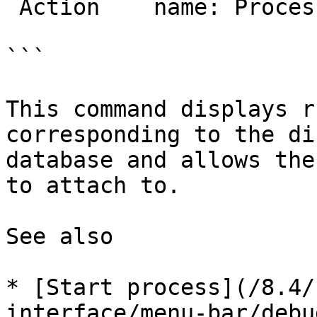
 Action    name: ProcessAttach

```

This command displays r
corresponding to the di
database and allows the
to attach to.

See also

* [Start process](/8.4/
interface/menu-bar/debu