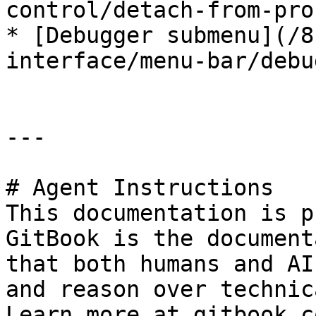
control/detach-from-pro
* [Debugger submenu](/8
interface/menu-bar/debu
---

# Agent Instructions

This documentation is p
GitBook is the document
that both humans and AI
and reason over technic
Learn more at gitbook.co