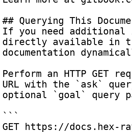
## Querying This Docume
If you need additional 
directly available in t
documentation dynamical
Perform an HTTP GET req
URL with the `ask` quer
optional `goal` query p
```

GET https://docs.hex-ra