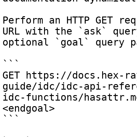
Perform an HTTP GET req
URL with the `ask` quer
optional `goal` query p
```

GET https://docs.hex-ra
guide/idc/idc-api-refer
idc-functions/hasattr.m
<endgoal>

```
