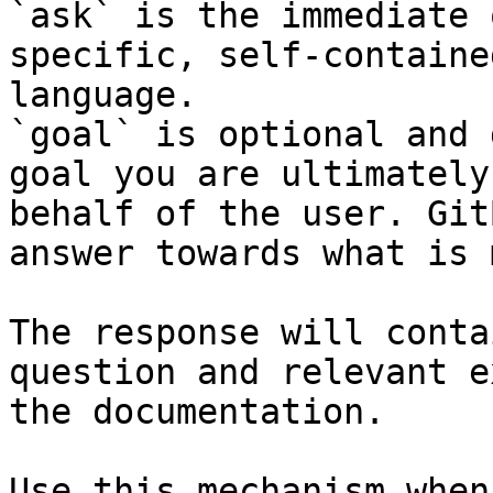
`ask` is the immediate 
specific, self-containe
language.

`goal` is optional and 
goal you are ultimately
behalf of the user. Git
answer towards what is 
The response will conta
question and relevant e
the documentation.

Use this mechanism when