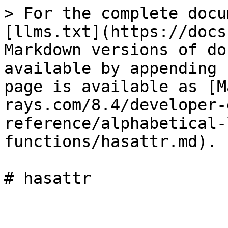
> For the complete docu
[llms.txt](https://docs
Markdown versions of do
available by appending 
page is available as [M
rays.com/8.4/developer-
reference/alphabetical-
functions/hasattr.md).

# hasattr
