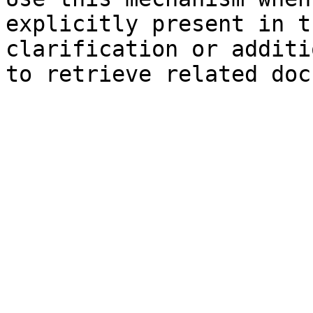
explicitly present in t
clarification or additi