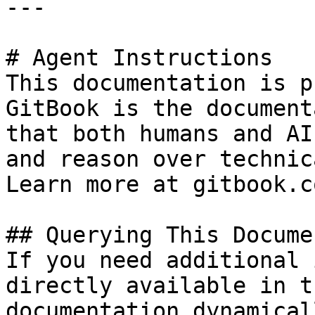
---

# Agent Instructions

This documentation is p
GitBook is the document
that both humans and AI
and reason over technic
Learn more at gitbook.co
## Querying This Docume
If you need additional 
directly available in t
documentation dynamical