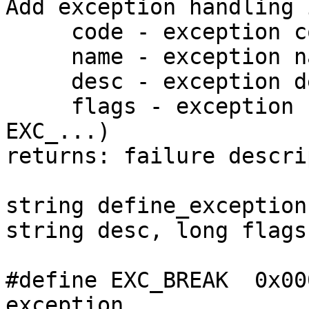
Add exception handling 
     code - exception code

     name - exception name

     desc - exception description

     flags - exception flags (combination of 
EXC_...)

returns: failure descri
string define_exception
string desc, long flags)
#define EXC_BREAK  0x00
exception
