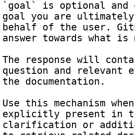
`goal` is optional and 
goal you are ultimately
behalf of the user. Git
answer towards what is 
The response will conta
question and relevant e
the documentation.

Use this mechanism when
explicitly present in t
clarification or additi