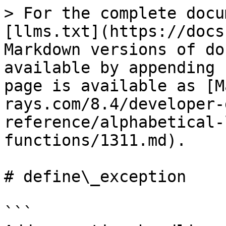
> For the complete docu
[llms.txt](https://docs
Markdown versions of do
available by appending 
page is available as [M
rays.com/8.4/developer-
reference/alphabetical-
functions/1311.md).

# define\_exception

```
