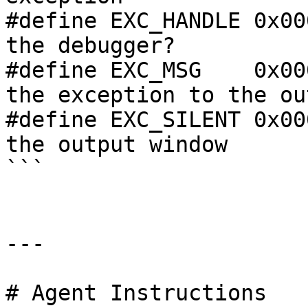
#define EXC_HANDLE 0x00
the debugger?

#define EXC_MSG    0x00
the exception to the ou
#define EXC_SILENT 0x00
the output window

```

---

# Agent Instructions
