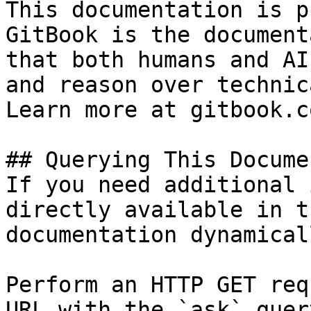
This documentation is p
GitBook is the document
that both humans and AI
and reason over technic
Learn more at gitbook.co
## Querying This Docume
If you need additional 
directly available in t
documentation dynamical
Perform an HTTP GET req
URL with the `ask` quer