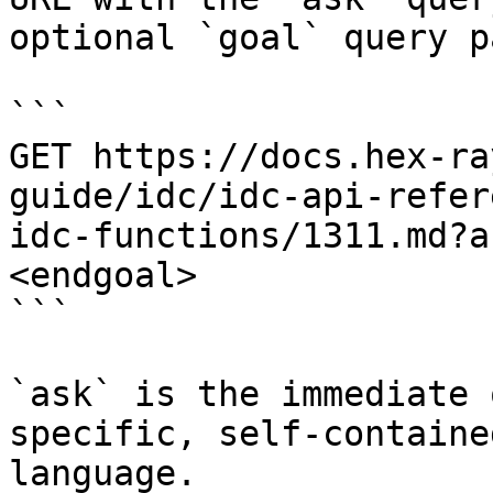
optional `goal` query p
```

GET https://docs.hex-ra
guide/idc/idc-api-refer
idc-functions/1311.md?a
<endgoal>

```

`ask` is the immediate 
specific, self-containe
language.
