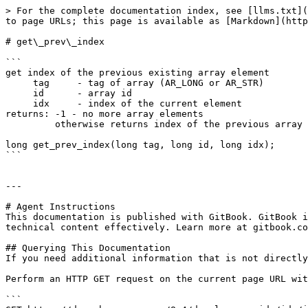
> For the complete documentation index, see [llms.txt](
to page URLs; this page is available as [Markdown](http
# get\_prev\_index

```

get index of the previous existing array element

     tag     - tag of array (AR_LONG or AR_STR)

     id      - array id

     idx     - index of the current element

returns: -1 - no more array elements

         otherwise returns index of the previous array element

long get_prev_index(long tag, long id, long idx);

```

---

# Agent Instructions

This documentation is published with GitBook. GitBook i
technical content effectively. Learn more at gitbook.co
## Querying This Documentation

If you need additional information that is not directly
Perform an HTTP GET request on the current page URL wit
```
