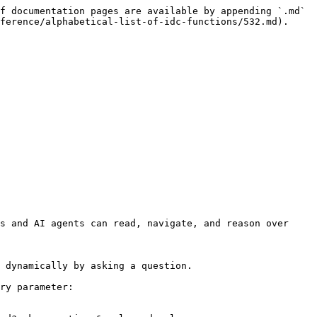
f documentation pages are available by appending `.md` 
ference/alphabetical-list-of-idc-functions/532.md).

s and AI agents can read, navigate, and reason over 
 dynamically by asking a question.

ry parameter:
