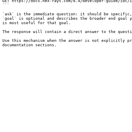
GET https://docs.hex-rays.com/8.4/developer-guide/idc/i
```

`ask` is the immediate question: it should be specific,
`goal` is optional and describes the broader end goal y
is most useful for that goal.

The response will contain a direct answer to the questi
Use this mechanism when the answer is not explicitly pr