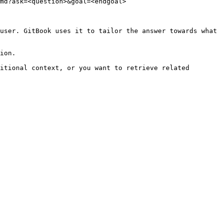
md?ask=<question>&goal=<endgoal>

user. GitBook uses it to tailor the answer towards what 
ion.

itional context, or you want to retrieve related 