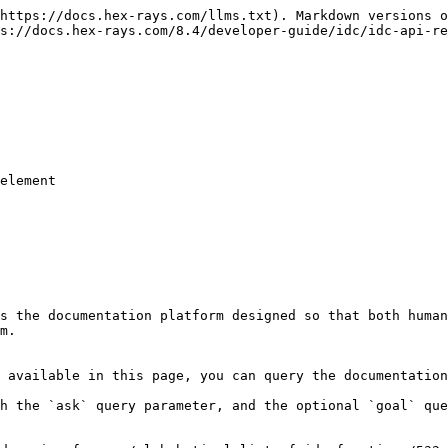
https://docs.hex-rays.com/llms.txt). Markdown versions o
s://docs.hex-rays.com/8.4/developer-guide/idc/idc-api-re
s the documentation platform designed so that both human
m.

 available in this page, you can query the documentation
h the `ask` query parameter, and the optional `goal` que