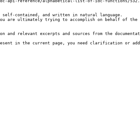
dc-api-reference/alphabetical-list-of-idc-functions/532.
 self-contained, and written in natural language.

ou are ultimately trying to accomplish on behalf of the 
on and relevant excerpts and sources from the documentat
esent in the current page, you need clarification or add