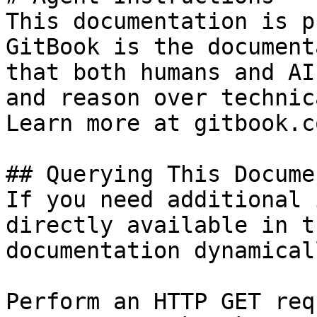
This documentation is p
GitBook is the document
that both humans and AI
and reason over technic
Learn more at gitbook.co
## Querying This Docume
If you need additional 
directly available in t
documentation dynamical
Perform an HTTP GET req