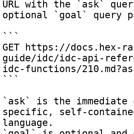
URL with the `ask` quer
optional `goal` query p
```

GET https://docs.hex-ra
guide/idc/idc-api-refer
idc-functions/210.md?as
```

`ask` is the immediate 
specific, self-containe
language.

`goal` is optional and 