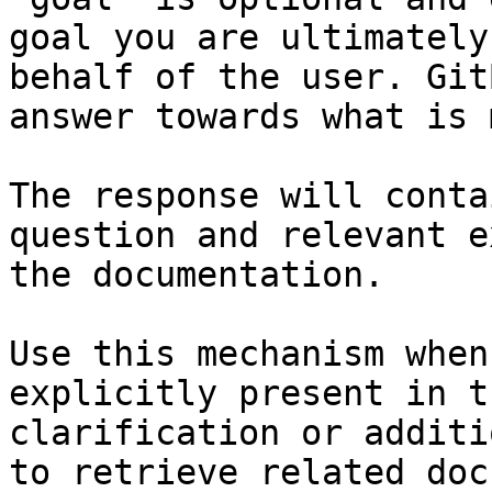
goal you are ultimately
behalf of the user. Git
answer towards what is 
The response will conta
question and relevant e
the documentation.

Use this mechanism when
explicitly present in t
clarification or additi