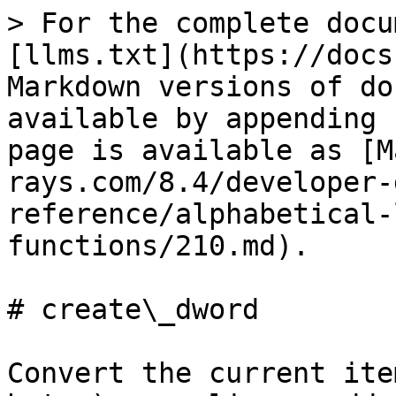
> For the complete docu
[llms.txt](https://docs
Markdown versions of do
available by appending 
page is available as [M
rays.com/8.4/developer-
reference/alphabetical-
functions/210.md).

# create\_dword

Convert the current ite