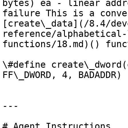
bytes) ea - linear addr
failure This is a conve
[create\_data](/8.4/dev
reference/alphabetical-
functions/18.md)() funct
\#define create\_dword(
FF\_DWORD, 4, BADADDR)

---

# Agent Instructions
