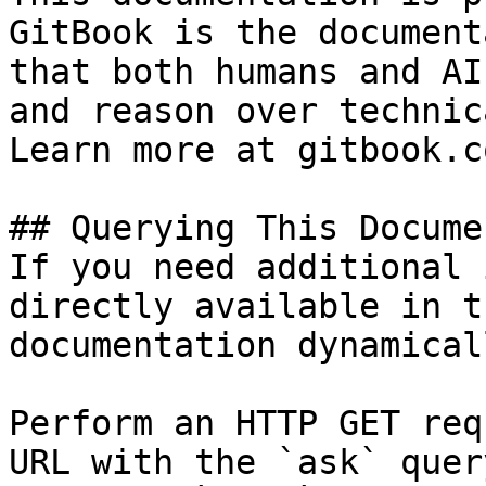
GitBook is the document
that both humans and AI
and reason over technic
Learn more at gitbook.co
## Querying This Docume
If you need additional 
directly available in t
documentation dynamical
Perform an HTTP GET req
URL with the `ask` quer