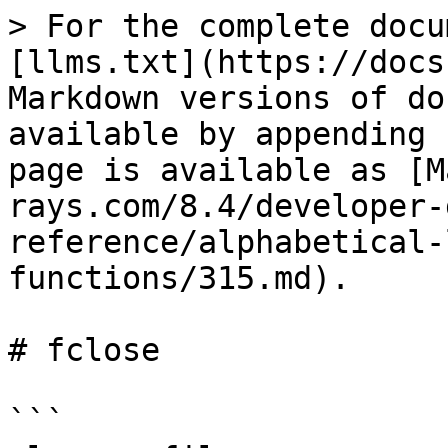
> For the complete docu
[llms.txt](https://docs
Markdown versions of do
available by appending 
page is available as [M
rays.com/8.4/developer-
reference/alphabetical-
functions/315.md).

# fclose

```
