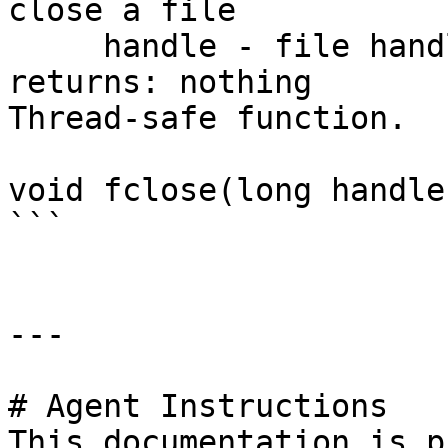
close a file

     handle - file handle

returns: nothing

Thread-safe function.

void fclose(long handle)
```

---

# Agent Instructions

This documentation is p