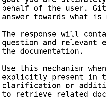
behalf of the user. Git
answer towards what is 
The response will conta
question and relevant e
the documentation.

Use this mechanism when
explicitly present in t
clarification or additi