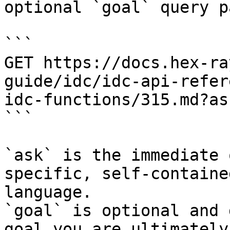
optional `goal` query p
```

GET https://docs.hex-ra
guide/idc/idc-api-refer
idc-functions/315.md?as
```

`ask` is the immediate 
specific, self-containe
language.

`goal` is optional and 
goal you are ultimately