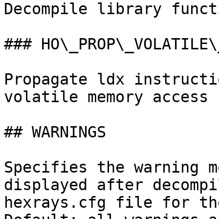
Decompile library funct
### HO\_PROP\_VOLATILE\_
Propagate ldx instructi
volatile memory access

## WARNINGS

Specifies the warning m
displayed after decompi
hexrays.cfg file for th