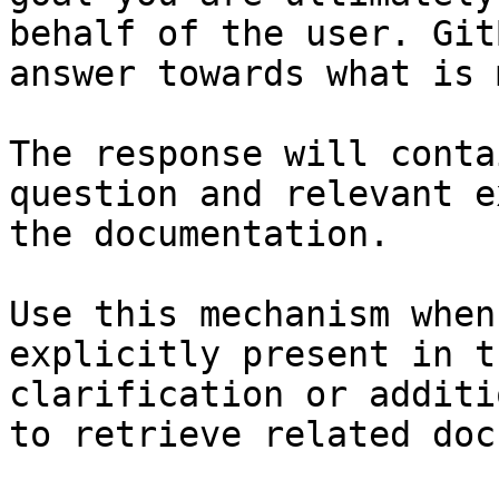
behalf of the user. Git
answer towards what is 
The response will conta
question and relevant e
the documentation.

Use this mechanism when
explicitly present in t
clarification or additi