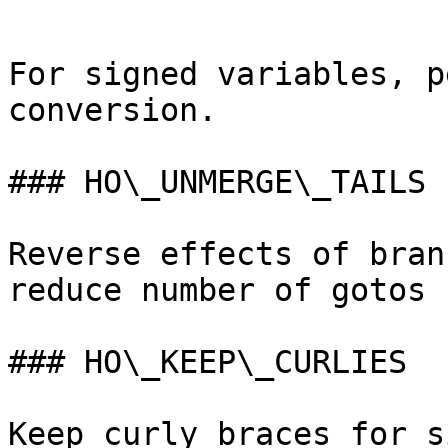
```

For signed variables, p
conversion.

### HO\_UNMERGE\_TAILS

Reverse effects of bran
reduce number of gotos 
### HO\_KEEP\_CURLIES

Keep curly braces for s