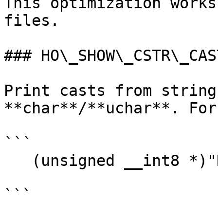
This optimization works
files.

### HO\_SHOW\_CSTR\_CAST
Print casts from string
**char**/**uchar**. For
```

   (unsigned __int8 *)"Hello"

```
