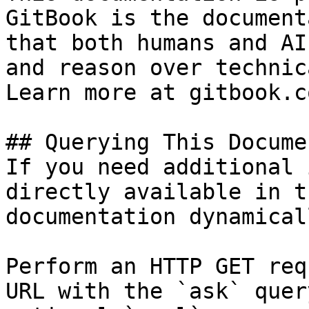
GitBook is the document
that both humans and AI
and reason over technic
Learn more at gitbook.co
## Querying This Docume
If you need additional 
directly available in t
documentation dynamical
Perform an HTTP GET req
URL with the `ask` quer