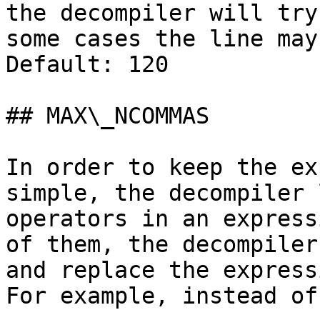
the decompiler will try
some cases the line may
Default: 120

## MAX\_NCOMMAS

In order to keep the ex
simple, the decompiler 
operators in an express
of them, the decompiler
and replace the express
For example, instead of
