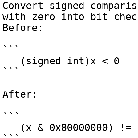
Convert signed comparis
with zero into bit check
Before:

```

   (signed int)x < 0

```

After:

```

   (x & 0x80000000) != 0
