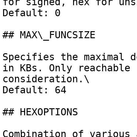
for signed, hex for uns
Default: 0

## MAX\_FUNCSIZE

Specifies the maximal d
in KBs. Only reachable 
consideration.\

Default: 64

## HEXOPTIONS

Combination of various 