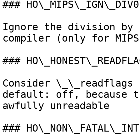
### HO\_MIPS\_IGN\_DIV0
Ignore the division by 
compiler (only for MIPS)
### HO\_HONEST\_READFLAG
Consider \_\_readflags 
default: off, because t
awfully unreadable

### HO\_NON\_FATAL\_INTE