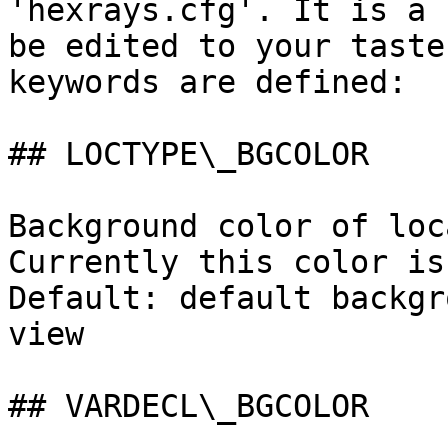
'hexrays.cfg'. It is a 
be edited to your taste
keywords are defined:

## LOCTYPE\_BGCOLOR

Background color of loc
Currently this color is
Default: default backgr
view

## VARDECL\_BGCOLOR
