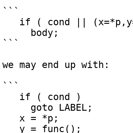
```

   if ( cond || (x=*p,y=func(),x+y0) )

     body;

```

we may end up with:

```

   if ( cond )

     goto LABEL;

   x = *p;

   y = func();
