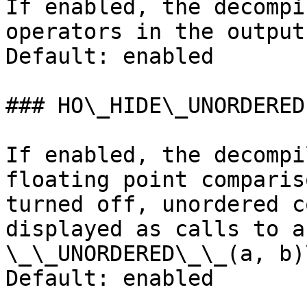
If enabled, the decompi
operators in the output
Default: enabled

### HO\_HIDE\_UNORDERED

If enabled, the decompi
floating point comparis
turned off, unordered c
displayed as calls to a
\_\_UNORDERED\_\_(a, b)\
Default: enabled
