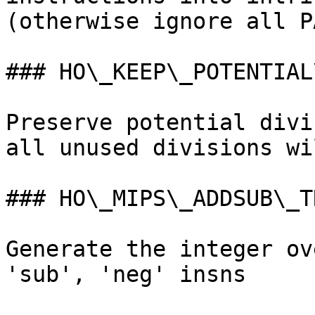
(otherwise ignore all P
### HO\_KEEP\_POTENTIAL
Preserve potential divi
all unused divisions wi
### HO\_MIPS\_ADDSUB\_TR
Generate the integer ov
'sub', 'neg' insns
