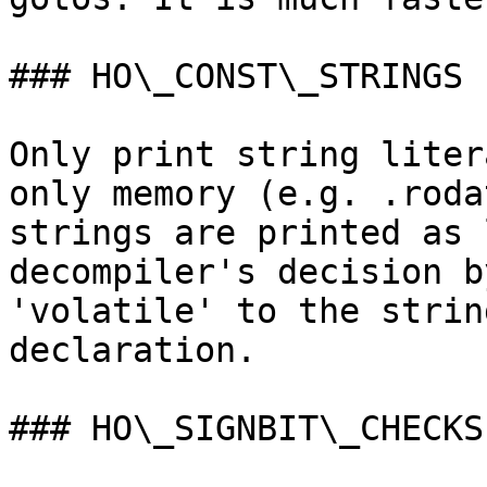
### HO\_CONST\_STRINGS

Only print string liter
only memory (e.g. .roda
strings are printed as 
decompiler's decision b
'volatile' to the strin
declaration.

### HO\_SIGNBIT\_CHECKS
