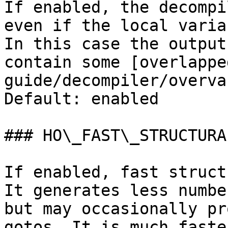
If enabled, the decompi
even if the local varia
In this case the output
contain some [overlappe
guide/decompiler/overva
Default: enabled

### HO\_FAST\_STRUCTURAL
If enabled, fast struct
It generates less numbe
but may occasionally pr
gotos. It is much faste