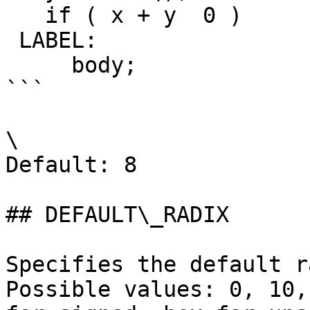
   if ( x + y  0 )

 LABEL:

     body;

```

\

Default: 8

## DEFAULT\_RADIX

Specifies the default r
Possible values: 0, 10,