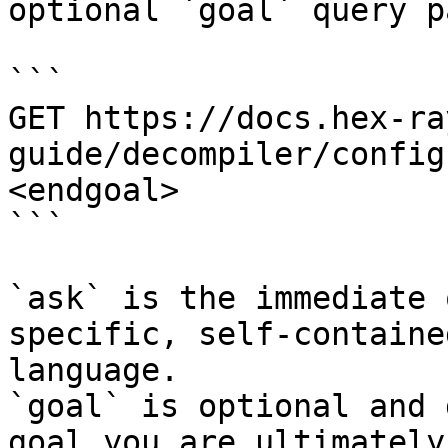
optional `goal` query p
```

GET https://docs.hex-ra
guide/decompiler/config
<endgoal>

```

`ask` is the immediate 
specific, self-containe
language.

`goal` is optional and 
goal you are ultimately