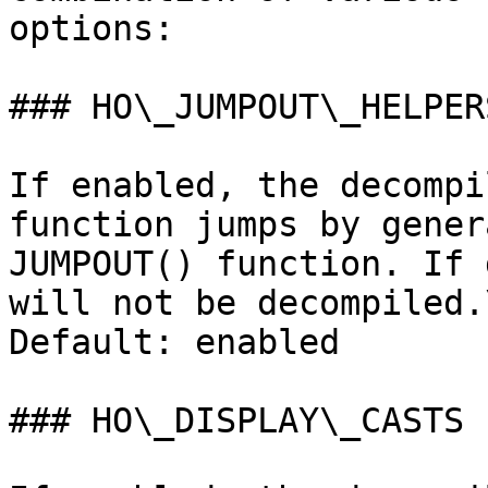
options:

### HO\_JUMPOUT\_HELPERS
If enabled, the decompi
function jumps by gener
JUMPOUT() function. If 
will not be decompiled.\
Default: enabled

### HO\_DISPLAY\_CASTS
