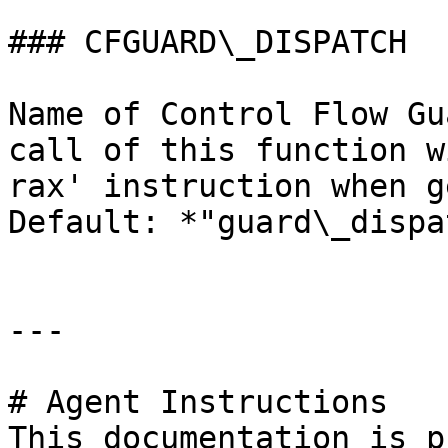
### CFGUARD\_DISPATCH

Name of Control Flow Gu
call of this function w
rax' instruction when g
Default: *"guard\_dispa
---

# Agent Instructions

This documentation is p