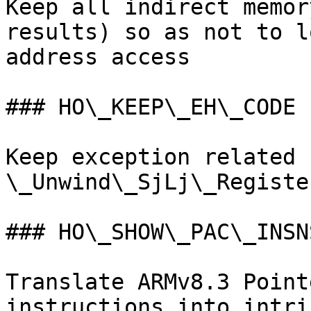
Keep all indirect memor
results) so as not to l
address access

### HO\_KEEP\_EH\_CODE

Keep exception related 
\_Unwind\_SjLj\_Register
### HO\_SHOW\_PAC\_INSNS
Translate ARMv8.3 Point
instructions into intri