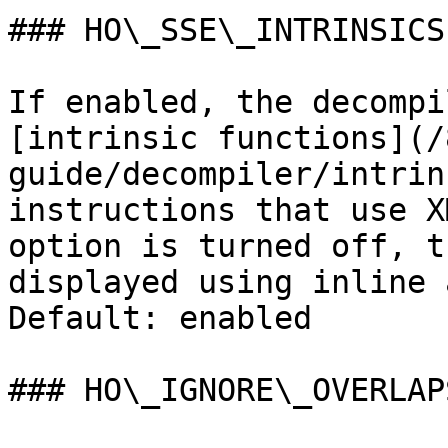
### HO\_SSE\_INTRINSICS

If enabled, the decompi
[intrinsic functions](/
guide/decompiler/intrin
instructions that use X
option is turned off, t
displayed using inline 
Default: enabled

### HO\_IGNORE\_OVERLAPS