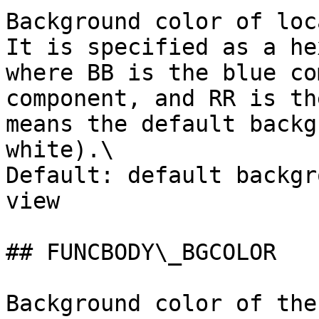
Background color of loc
It is specified as a he
where BB is the blue co
component, and RR is th
means the default backg
white).\

Default: default backgr
view

## FUNCBODY\_BGCOLOR

Background color of the