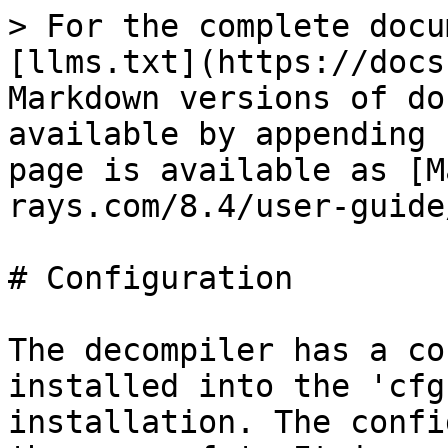
> For the complete docu
[llms.txt](https://docs
Markdown versions of do
available by appending 
page is available as [M
rays.com/8.4/user-guide
# Configuration

The decompiler has a co
installed into the 'cfg
installation. The confi