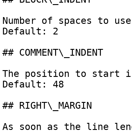
Number of spaces to use
Default: 2

## COMMENT\_INDENT

The position to start i
Default: 48

## RIGHT\_MARGIN

As soon as the line len