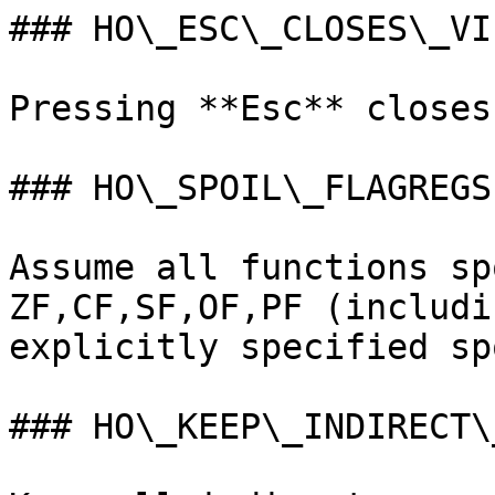
### HO\_ESC\_CLOSES\_VIE
Pressing **Esc** closes
### HO\_SPOIL\_FLAGREGS

Assume all functions sp
ZF,CF,SF,OF,PF (includi
explicitly specified sp
### HO\_KEEP\_INDIRECT\