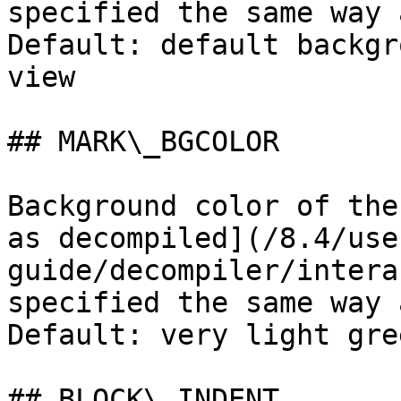
specified the same way 
Default: default backgr
view

## MARK\_BGCOLOR

Background color of the
as decompiled](/8.4/use
guide/decompiler/intera
specified the same way 
Default: very light gree
## BLOCK\_INDENT
