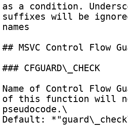
as a condition. Undersc
suffixes will be ignore
names

## MSVC Control Flow Gu
### CFGUARD\_CHECK

Name of Control Flow Gu
of this function will n
pseudocode.\

Default: *"guard\_check