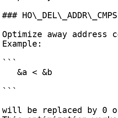
### HO\_DEL\_ADDR\_CMPS

Optimize away address c
Example:

```

   &a < &b

```

will be replaced by 0 o