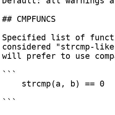
Default: all warnings a
## CMPFUNCS

Specified list of funct
considered "strcmp-like
will prefer to use comp
```

    strcmp(a, b) == 0

```
