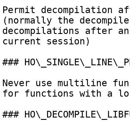
Permit decompilation af
(normally the decompile
decompilations after an
current session)

### HO\_SINGLE\_LINE\_PR
Never use multiline fun
for functions with a lo
### HO\_DECOMPILE\_LIBFU