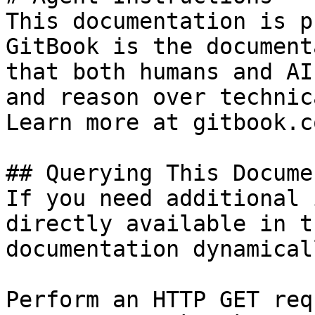
This documentation is p
GitBook is the document
that both humans and AI
and reason over technic
Learn more at gitbook.co
## Querying This Docume
If you need additional 
directly available in t
documentation dynamical
Perform an HTTP GET req