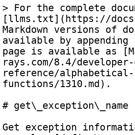
> For the complete docu
[llms.txt](https://docs
Markdown versions of do
available by appending 
page is available as [M
rays.com/8.4/developer-
reference/alphabetical-
functions/1310.md).

# get\_exception\_name

Get exception informati