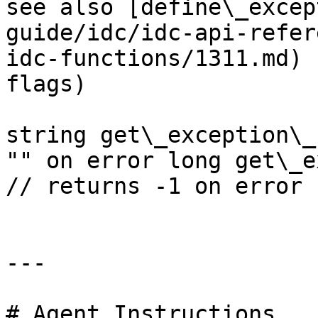
see also [define\_excep
guide/idc/idc-api-refer
idc-functions/1311.md) 
flags)

string get\_exception\_
"" on error long get\_e
// returns -1 on error

---

# Agent Instructions
