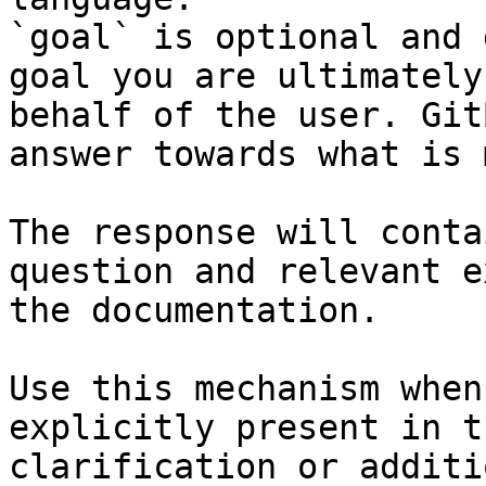
`goal` is optional and 
goal you are ultimately
behalf of the user. Git
answer towards what is 
The response will conta
question and relevant e
the documentation.

Use this mechanism when
explicitly present in t
clarification or additi