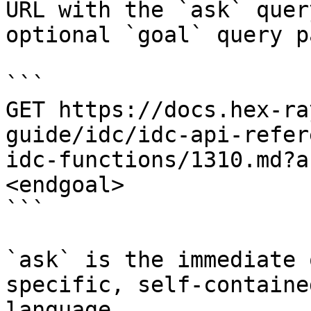
URL with the `ask` quer
optional `goal` query p
```

GET https://docs.hex-ra
guide/idc/idc-api-refer
idc-functions/1310.md?a
<endgoal>

```

`ask` is the immediate 
specific, self-containe
language.
