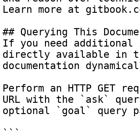
Learn more at gitbook.co
## Querying This Docume
If you need additional 
directly available in t
documentation dynamical
Perform an HTTP GET req
URL with the `ask` quer
optional `goal` query p
```
