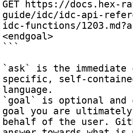
GET https://docs.hex-ra
guide/idc/idc-api-refer
idc-functions/1203.md?a
<endgoal>

```

`ask` is the immediate 
specific, self-containe
language.

`goal` is optional and 
goal you are ultimately
behalf of the user. Git
answer towards what is 