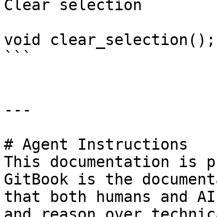
Clear selection

void clear_selection();

```

---

# Agent Instructions

This documentation is p
GitBook is the document
that both humans and AI
and reason over technic