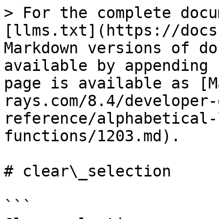
> For the complete docu
[llms.txt](https://docs
Markdown versions of do
available by appending 
page is available as [M
rays.com/8.4/developer-
reference/alphabetical-
functions/1203.md).

# clear\_selection

```
