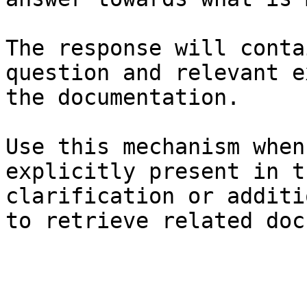
The response will conta
question and relevant e
the documentation.

Use this mechanism when
explicitly present in t
clarification or additi