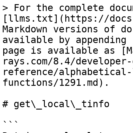
> For the complete docu
[llms.txt](https://docs
Markdown versions of do
available by appending 
page is available as [M
rays.com/8.4/developer-
reference/alphabetical-
functions/1291.md).

# get\_local\_tinfo

```
