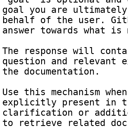
goal you are ultimately
behalf of the user. Git
answer towards what is 
The response will conta
question and relevant e
the documentation.

Use this mechanism when
explicitly present in t
clarification or additi