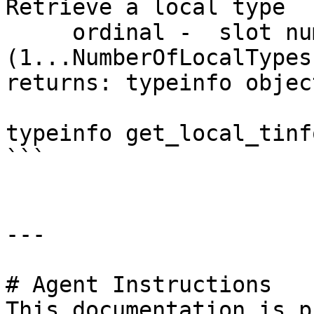
Retrieve a local type

     ordinal -  slot number 
(1...NumberOfLocalTypes)
returns: typeinfo objec
typeinfo get_local_tinf
```

---

# Agent Instructions

This documentation is p