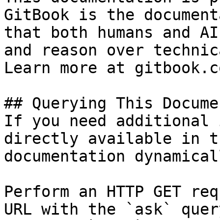
GitBook is the document
that both humans and AI
and reason over technic
Learn more at gitbook.co
## Querying This Docume
If you need additional 
directly available in t
documentation dynamical
Perform an HTTP GET req
URL with the `ask` quer