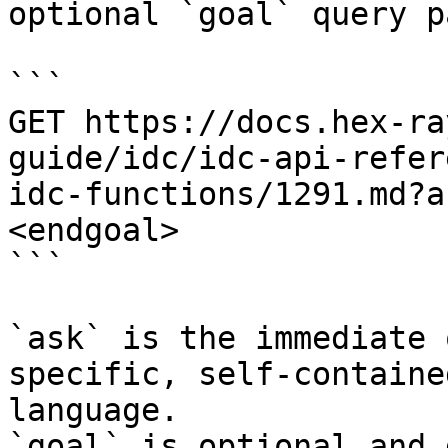
optional `goal` query p
```

GET https://docs.hex-ra
guide/idc/idc-api-refer
idc-functions/1291.md?a
<endgoal>

```

`ask` is the immediate 
specific, self-containe
language.

`goal` is optional and 