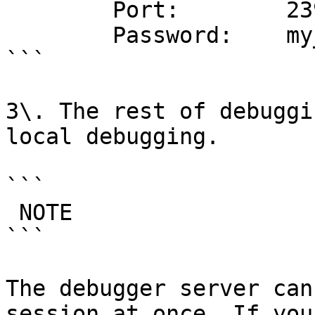
        Port:        23946

        Password:    my_secret_password

```

3\. The rest of debuggi
local debugging.

```

 NOTE

```

The debugger server can
session at once. If you