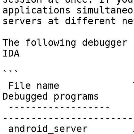
applications simultaneo
servers at different ne
The following debugger 
IDA

```

 File name             Target system         
Debugged programs

 ------------------    ------------------    -----
-----------------------

 android_server        ARM Android           32-