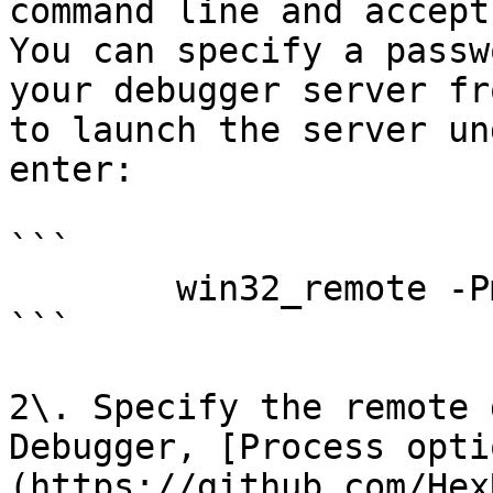
command line and accept
You can specify a passw
your debugger server fr
to launch the server un
enter:

```

        win32_remote -Pmy_secret_password

```

2\. Specify the remote 
Debugger, [Process opti
(https://github.com/Hex