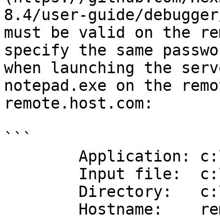
8.4/user-guide/debugger
must be valid on the re
specify the same passwo
when launching the serv
notepad.exe on the remo
remote.host.com:

```

        Application: c:\windows\notepad.exe

        Input file:  c:\windows\notepad.exe

        Directory:   c:\windows

        Hostname:    remote.host.com
