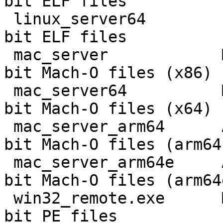
bit ELF files

 linux_server64        Linux 64-bit          64-
bit ELF files

 mac_server            Mac OS X              32-
bit Mach-O files (x86)

 mac_server64          Mac OS X/macOS 11     64-
bit Mach-O files (x64)

 mac_server_arm64      ARM macOS 11          64-
bit Mach-O files (arm64)
 mac_server_arm64e     ARM macOS 11          64-
bit Mach-O files (arm64e
 win32_remote.exe      MS Windows 32-bit     32-
bit PE files
