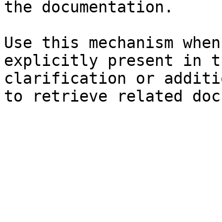
the documentation.

Use this mechanism when
explicitly present in t
clarification or additi