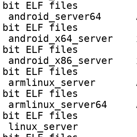
bit ELF files

 android_server64      AArch64 Android       64-
bit ELF files

 android_x64_server    x86 Android 32-bit    32-
bit ELF files

 android_x86_server    x86 Android 64-bit    64-
bit ELF files

 armlinux_server       ARM Linux             32-
bit ELF files

 armlinux_server64     AArch64 Linux         64-
bit ELF files

 linux_server          Linux 32-bit          32-