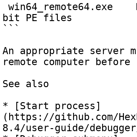
 win64_remote64.exe    MS Windows 64-bit     64-
bit PE files

```

An appropriate server m
remote computer before 
See also

* [Start process]
(https://github.com/Hex
8.4/user-guide/debugger