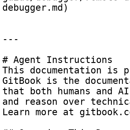
debugger.md)

---

# Agent Instructions

This documentation is p
GitBook is the document
that both humans and AI
and reason over technic
Learn more at gitbook.co