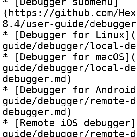
* [Debugger submenu]
(https://github.com/Hex
8.4/user-guide/debugger
* [Debugger for Linux](
guide/debugger/local-de
* [Debugger for macOS](
guide/debugger/local-de
debugger.md)

* [Debugger for Android
guide/debugger/remote-d
debugger.md)

* [Remote iOS debugger]
guide/debugger/remote-d