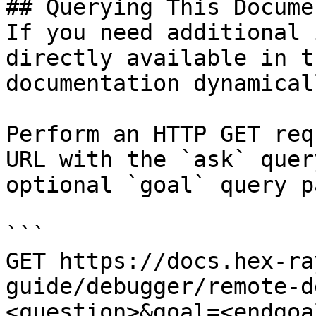
## Querying This Docume
If you need additional 
directly available in t
documentation dynamical
Perform an HTTP GET req
URL with the `ask` quer
optional `goal` query p
```

GET https://docs.hex-ra
guide/debugger/remote-d
<question>&goal=<endgoal