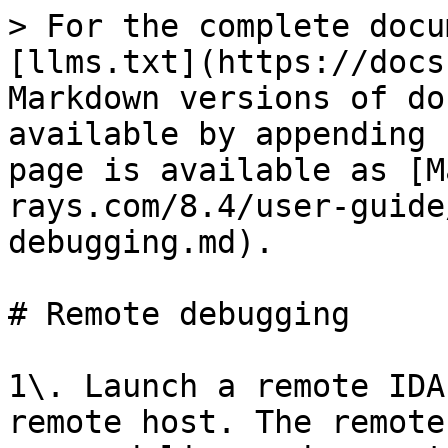
> For the complete docu
[llms.txt](https://docs
Markdown versions of do
available by appending 
page is available as [M
rays.com/8.4/user-guide
debugging.md).

# Remote debugging

1\. Launch a remote IDA
remote host. The remote