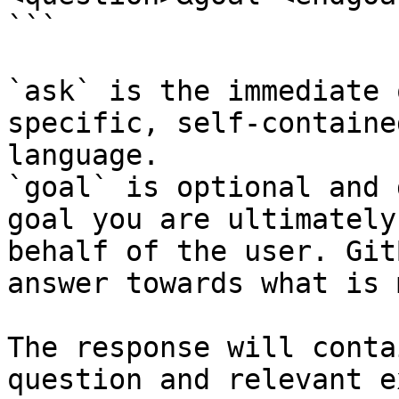
```

`ask` is the immediate 
specific, self-containe
language.

`goal` is optional and 
goal you are ultimately
behalf of the user. Git
answer towards what is 
The response will conta
question and relevant e