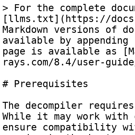
> For the complete docu
[llms.txt](https://docs
Markdown versions of do
available by appending 
page is available as [M
rays.com/8.4/user-guide
# Prerequisites

The decompiler requires
While it may work with 
ensure compatibility wi