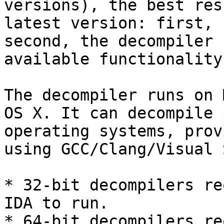
versions), the best res
latest version: first, 
second, the decompiler 
available functionality.
The decompiler runs on 
OS X. It can decompile 
operating systems, prov
using GCC/Clang/Visual 
* 32-bit decompilers re
IDA to run.

* 64-bit decompilers re