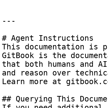
---

# Agent Instructions

This documentation is p
GitBook is the document
that both humans and AI
and reason over technic
Learn more at gitbook.co
## Querying This Docume
If you need additional 