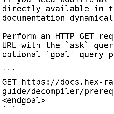
directly available in t
documentation dynamical
Perform an HTTP GET req
URL with the `ask` quer
optional `goal` query p
```

GET https://docs.hex-ra
guide/decompiler/prereq
<endgoal>

```
