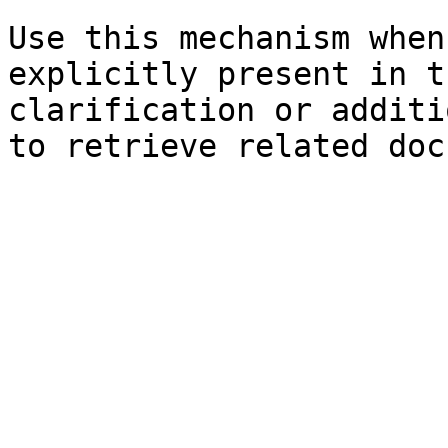
Use this mechanism when
explicitly present in t
clarification or additi