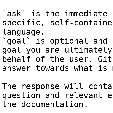
`ask` is the immediate 
specific, self-containe
language.

`goal` is optional and 
goal you are ultimately
behalf of the user. Git
answer towards what is 
The response will conta
question and relevant e
the documentation.
