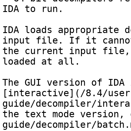
IDA to run.

IDA loads appropriate d
input file. If it canno
the current input file,
loaded at all.

The GUI version of IDA 
[interactive](/8.4/user
guide/decompiler/intera
the text mode version, 
guide/decompiler/batch.